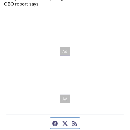
CBO report says
Facebook page
Twitter feed
RSS feed