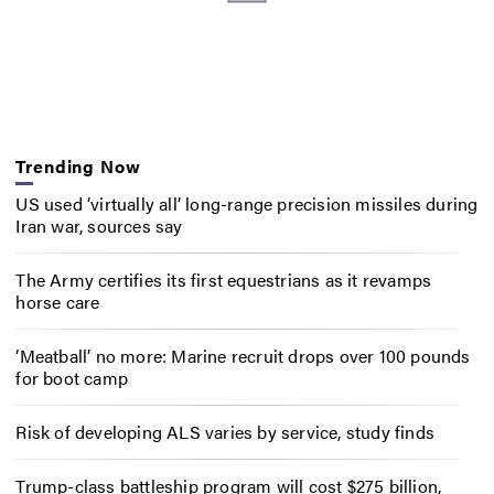
Trending Now
US used ‘virtually all’ long-range precision missiles during
Iran war, sources say
The Army certifies its first equestrians as it revamps
horse care
‘Meatball’ no more: Marine recruit drops over 100 pounds
for boot camp
Risk of developing ALS varies by service, study finds
Trump-class battleship program will cost $275 billion,