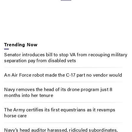
Trending Now
Senator introduces bill to stop VA from recouping military
separation pay from disabled vets
An Air Force robot made the C-17 part no vendor would
Navy removes the head of its drone program just 8
months into her tenure
The Army certifies its first equestrians as it revamps
horse care
Navy’s head auditor harassed, ridiculed subordinates,