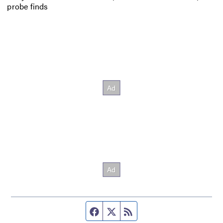
probe finds
Facebook page
Twitter feed
RSS feed