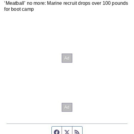
‘Meatball’ no more: Marine recruit drops over 100 pounds
for boot camp
Facebook page
Twitter feed
RSS feed