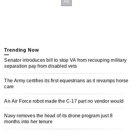
Trending Now
Senator introduces bill to stop VA from recouping military
separation pay from disabled vets
The Army certifies its first equestrians as it revamps horse
care
An Air Force robot made the C-17 part no vendor would
Navy removes the head of its drone program just 8
months into her tenure