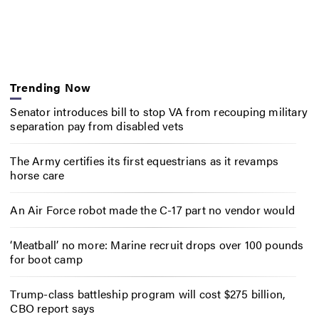
Trending Now
Senator introduces bill to stop VA from recouping military
separation pay from disabled vets
The Army certifies its first equestrians as it revamps
horse care
An Air Force robot made the C-17 part no vendor would
‘Meatball’ no more: Marine recruit drops over 100 pounds
for boot camp
Trump-class battleship program will cost $275 billion,
CBO report says