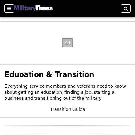
Sections
Sear
Education & Transition
Everything service members and veterans need to know
about getting an education, finding a job, starting a
business and transitioning out of the military
Transition Guide
Opens in new window