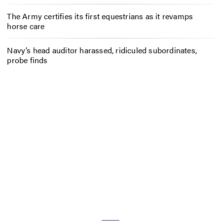
The Army certifies its first equestrians as it revamps
horse care
Navy’s head auditor harassed, ridiculed subordinates,
probe finds