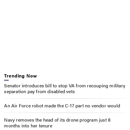
Trending Now
Senator introduces bill to stop VA from recouping military
separation pay from disabled vets
An Air Force robot made the C-17 part no vendor would
Navy removes the head of its drone program just 8
months into her tenure