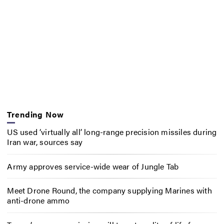
Trending Now
US used ‘virtually all’ long-range precision missiles during
Iran war, sources say
Army approves service-wide wear of Jungle Tab
Meet Drone Round, the company supplying Marines with
anti-drone ammo