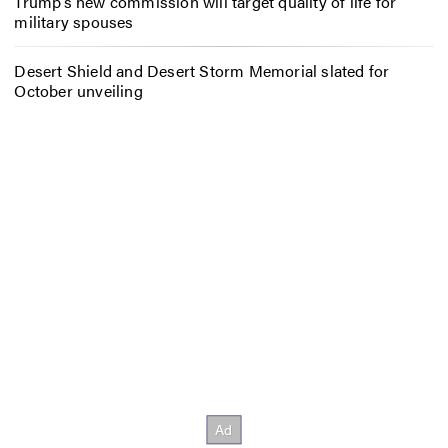
Trump’s new commission will target quality of life for
military spouses
Desert Shield and Desert Storm Memorial slated for
October unveiling