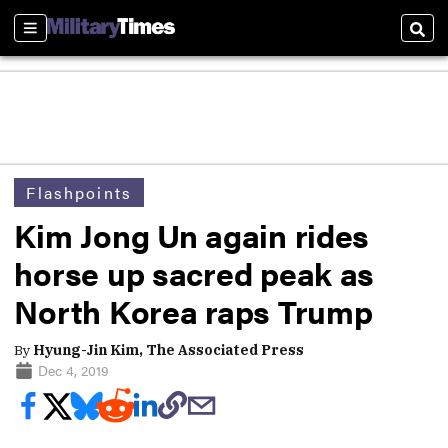
Sections
Sear
Flashpoints
Kim Jong Un again rides
horse up sacred peak as
North Korea raps Trump
By
Hyung-Jin Kim, The Associated Press
Dec 4, 2019