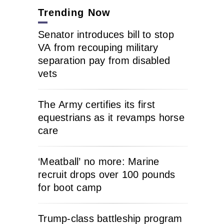
Trending Now
Senator introduces bill to stop
VA from recouping military
separation pay from disabled
vets
The Army certifies its first
equestrians as it revamps horse
care
‘Meatball’ no more: Marine
recruit drops over 100 pounds
for boot camp
Trump-class battleship program