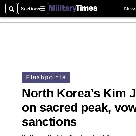
Sections
New
Search
Sections
Flashpoints
North Korea’s Kim J
on sacred peak, vow
sanctions