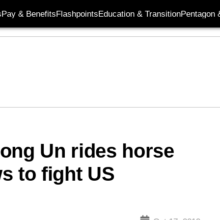
s
Pay & Benefits
Flashpoints
Education & Transition
Pentagon 
ong Un rides horse
s to fight US