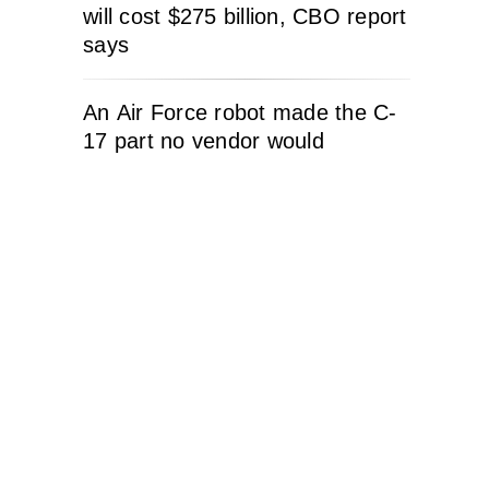
will cost $275 billion, CBO report
says
An Air Force robot made the C-
17 part no vendor would