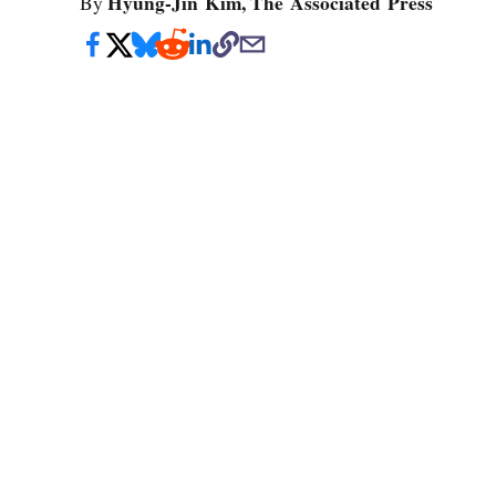
Hyung-Jin Kim, The Associated Press
By