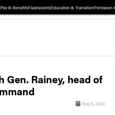
s
Pay & Benefits
Flashpoints
Education & Transition
Pentagon 
h Gen. Rainey, head of
Command
Aug 8, 2023