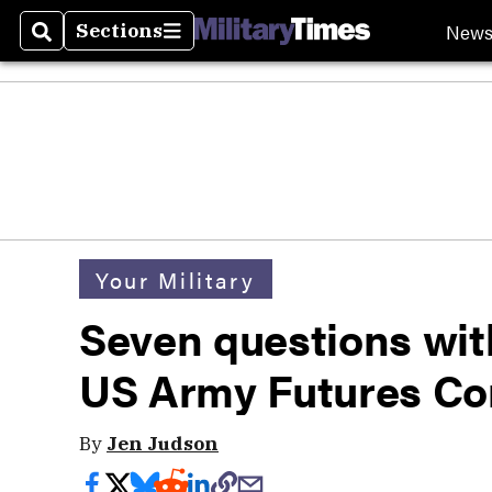
New
Sections
Search
Sections
Your Military
Seven questions wit
US Army Futures 
By
Jen Judson