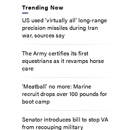
Trending Now
US used ‘virtually all’ long-range
precision missiles during Iran
war, sources say
The Army certifies its first
equestrians as it revamps horse
care
‘Meatball’ no more: Marine
recruit drops over 100 pounds for
boot camp
Senator introduces bill to stop VA
from recouping military