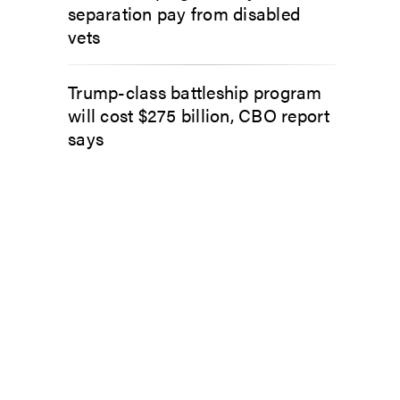
separation pay from disabled
vets
Trump-class battleship program
will cost $275 billion, CBO report
says