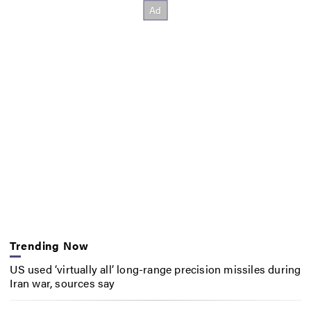
Trending Now
US used ‘virtually all’ long-range precision missiles during
Iran war, sources say