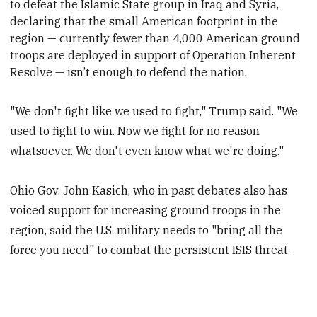
to defeat the Islamic State group
in Iraq and Syria,
declaring that the small American footprint in the
region — currently fewer than 4,000 American ground
troops are deployed in support of Operation Inherent
Resolve — isn’t enough to defend the nation.
"We don't fight like we used to fight," Trump said. "We
used to fight to win. Now we fight for no reason
whatsoever. We don't even know what we're doing."
Ohio Gov. John Kasich, who in past debates also has
voiced support for increasing ground troops in the
region, said the U.S. military needs to "bring all the
force you need" to combat the persistent ISIS threat.