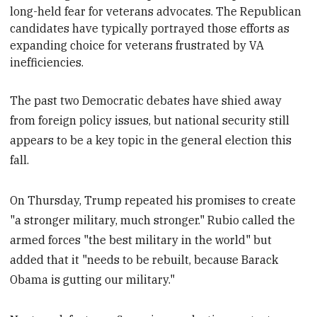
long-held fear for veterans advocates. The Republican
candidates have typically portrayed those efforts as
expanding choice for veterans frustrated by VA
inefficiencies.
The past two Democratic debates have shied away
from foreign policy issues, but national security still
appears to be a key topic in the general election this
fall.
On Thursday, Trump repeated his promises to create
"a stronger military, much stronger." Rubio called the
armed forces "the best military in the world" but
added that it "needs to be rebuilt, because Barack
Obama is gutting our military."