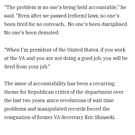
"The problem is no one's being held accountable," he
said. "Even after we passed [reform] laws, no one's
been fired for no outreach... No one's been disciplined.
No one's been demoted.
"When I'm president of the United States, if you work
at the VA and you are not doing a good job, you will be
fired from your job."
The issue of accountability has been a recurring
theme for Republican critics of the department over
the last two years, since revelations of wait time
problems and manipulated records forced the
resignation of former VA Secretary Eric Shinseki.