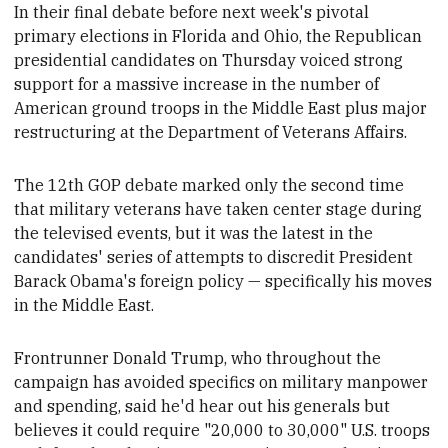
In their final debate before next week's pivotal
primary elections in Florida and Ohio, the
Republican
presidential candidates on Thursday voiced strong
support for a massive increase in the number of
American ground troops in the Middle East plus major
restructuring at the Department of Veterans Affairs
.
The 12th GOP debate marked only the second time
that military veterans have taken center stage during
the televised events, but it was the latest in the
candidates' series of attempts
to discredit
President
Barack Obama's foreign policy — specifically
his moves
in the Middle East.
Frontrunner Donald Trump, who throughout the
campaign has avoided specifics on military manpower
and spending, said he'd hear out his generals but
believes it could require "20,000 to 30,000" U.S. troops