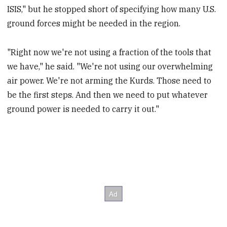
ISIS," but he stopped short of specifying how many U.S.
ground forces might be needed in the region.
"Right now we're not using a fraction of the tools that
we have," he said. "We're not using our overwhelming
air power. We're not arming the Kurds. Those need to
be the first steps. And then we need to put whatever
ground power is needed to carry it out."