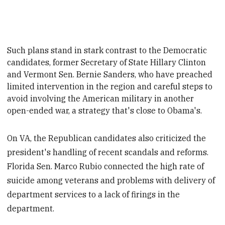
Such
plans stand in stark contrast to the Democratic
candidates, former Secretary of State Hillary Clinton
and Vermont Sen. Bernie Sanders, who have preached
limited intervention in the region and careful steps to
avoid involving the American military in another
open-ended war, a strategy that's close to Obama's
.
On VA, the Republican candidates also criticized the
president's handling of recent scandals and reforms.
Florida Sen. Marco Rubio connected the high rate of
suicide among veterans and problems with delivery of
department services to a lack of firings in the
department.