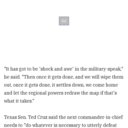
"It has got to be 'shock and awe' in the military-speak,"
he said. "Then once it gets done, and we will wipe them
out, once it gets done, it settles down, we come home
and let the regional powers redraw the map if that's
what it takes."
Texas Sen. Ted Cruz said the next commander-in-chief
needs to "do whatever is necessary to utterly defeat