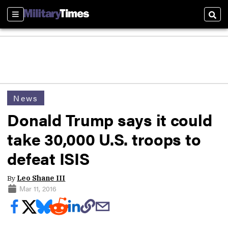
Sections
Sear
News
Donald Trump says it could
take 30,000 U.S. troops to
defeat ISIS
By
Leo Shane III
Mar 11, 2016