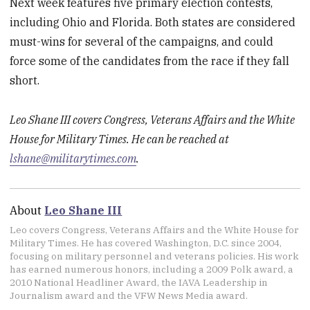
Next week features five primary election contests,
including Ohio and Florida. Both states are considered
must-wins for several of the campaigns, and could
force some of the candidates from the race if they fall
short.
Leo Shane III covers Congress, Veterans Affairs and the White
House for Military Times. He can be reached at
lshane@militarytimes.com
.
About
Leo Shane III
Leo covers Congress, Veterans Affairs and the White House for
Military Times. He has covered Washington, D.C. since 2004,
focusing on military personnel and veterans policies. His work
has earned numerous honors, including a 2009 Polk award, a
2010 National Headliner Award, the IAVA Leadership in
Journalism award and the VFW News Media award.