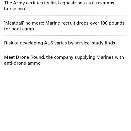
The Army certifies its first equestrians as it revamps
horse care
‘Meatball’ no more: Marine recruit drops over 100 pounds
for boot camp
Risk of developing ALS varies by service, study finds
Meet Drone Round, the company supplying Marines with
anti-drone ammo