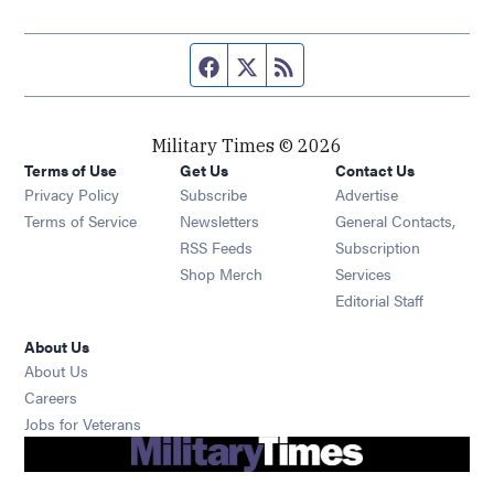
Facebook page
Twitter feed
RSS feed
Military Times © 2026
Terms of Use
Get Us
Contact Us
Opens in new window
Privacy Policy
Subscribe
Advertise
Opens in new window
Terms of Service
Newsletters
General Contacts,
Opens in new window
RSS Feeds
Subscription
Opens in new window
Shop Merch
Services
Editorial Staff
About Us
About Us
Opens in new window
Careers
Opens in new window
Jobs for Veterans