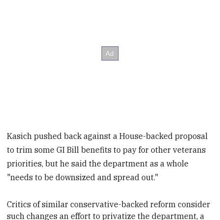
Kasich pushed back against a House-backed proposal
to trim some GI Bill benefits to pay for other veterans
priorities, but he said the department as a whole
"needs to be downsized and spread out."
Critics of similar conservative-backed reform consider
such
changes an effort to privatize
the department, a