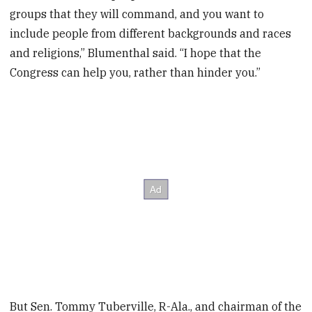
groups that they will command, and you want to
include people from different backgrounds and races
and religions,” Blumenthal said. “I hope that the
Congress can help you, rather than hinder you.”
But Sen. Tommy Tuberville, R-Ala., and chairman of the