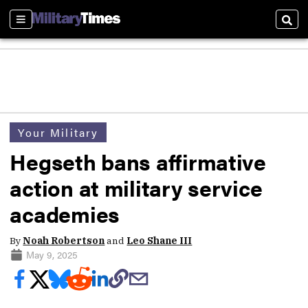
Sections
Sear
Your Military
Hegseth bans affirmative
action at military service
academies
By
Noah Robertson
and
Leo Shane III
May 9, 2025