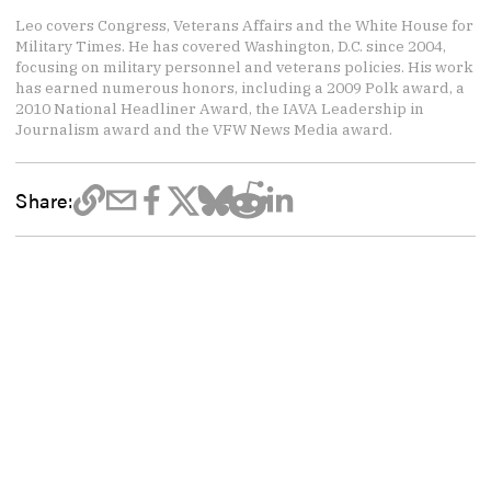
Leo covers Congress, Veterans Affairs and the White House for
Military Times. He has covered Washington, D.C. since 2004,
focusing on military personnel and veterans policies. His work
has earned numerous honors, including a 2009 Polk award, a
2010 National Headliner Award, the IAVA Leadership in
Journalism award and the VFW News Media award.
Share: