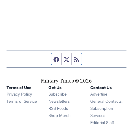
Facebook page
Twitter feed
RSS feed
Military Times © 2026
Terms of Use
Get Us
Contact Us
Opens in new window
Privacy Policy
Subscribe
Advertise
Opens in new window
Terms of Service
Newsletters
General Contacts,
Opens in new window
RSS Feeds
Subscription
Opens in new window
Shop Merch
Services
Editorial Staff