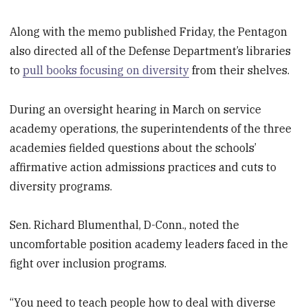
Along with the memo published Friday, the Pentagon
also directed all of the Defense Department’s libraries
to
pull books focusing on diversity
from their shelves.
During an oversight hearing in March on service
academy operations, the superintendents of the three
academies fielded questions about the schools’
affirmative action admissions practices and cuts to
diversity programs.
Sen. Richard Blumenthal, D-Conn., noted the
uncomfortable position academy leaders faced in the
fight over inclusion programs.
“You need to teach people how to deal with diverse