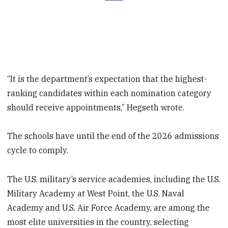
“It is the department’s expectation that the highest-
ranking candidates within each nomination category
should receive appointments,” Hegseth wrote.
The schools have until the end of the 2026 admissions
cycle to comply.
The U.S. military’s service academies, including the U.S.
Military Academy at West Point, the U.S. Naval
Academy and U.S. Air Force Academy, are among the
most elite universities in the country, selecting