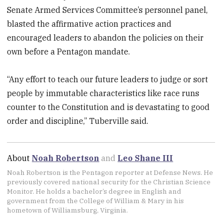
Senate Armed Services Committee’s personnel panel,
blasted the affirmative action practices and
encouraged leaders to abandon the policies on their
own before a Pentagon mandate.
“Any effort to teach our future leaders to judge or sort
people by immutable characteristics like race runs
counter to the Constitution and is devastating to good
order and discipline,” Tuberville said.
About
Noah Robertson
and
Leo Shane III
Noah Robertson is the Pentagon reporter at Defense News. He
previously covered national security for the Christian Science
Monitor. He holds a bachelor’s degree in English and
government from the College of William & Mary in his
hometown of Williamsburg, Virginia.