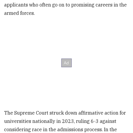
applicants who often go on to promising careers in the
armed forces.
The Supreme Court struck down affirmative action for
universities nationally in 2023, ruling 6-3 against
considering race in the admissions process. In the