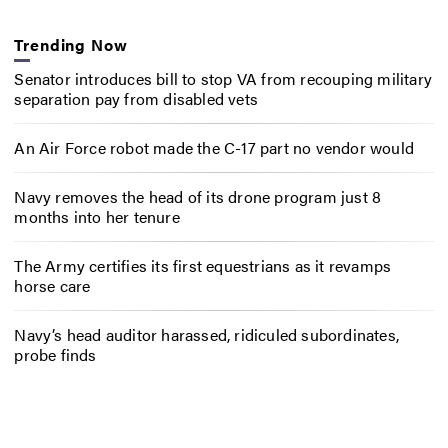
Trending Now
Senator introduces bill to stop VA from recouping military
separation pay from disabled vets
An Air Force robot made the C-17 part no vendor would
Navy removes the head of its drone program just 8
months into her tenure
The Army certifies its first equestrians as it revamps
horse care
Navy’s head auditor harassed, ridiculed subordinates,
probe finds