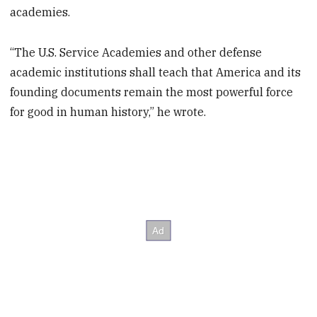
academies.
“The U.S. Service Academies and other defense
academic institutions shall teach that America and its
founding documents remain the most powerful force
for good in human history,” he wrote.