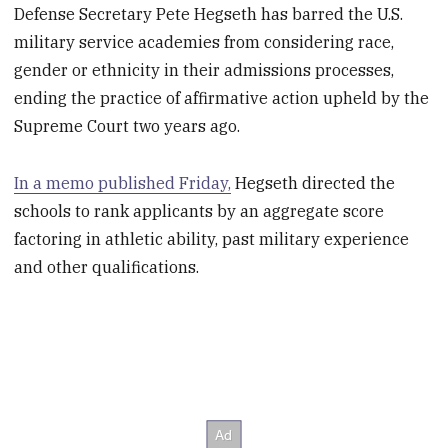
Defense Secretary Pete Hegseth has barred the U.S.
military service academies from considering race,
gender or ethnicity in their admissions processes,
ending the practice of affirmative action upheld by the
Supreme Court two years ago.
In a memo published Friday,
Hegseth directed the
schools to rank applicants by an aggregate score
factoring in athletic ability, past military experience
and other qualifications.