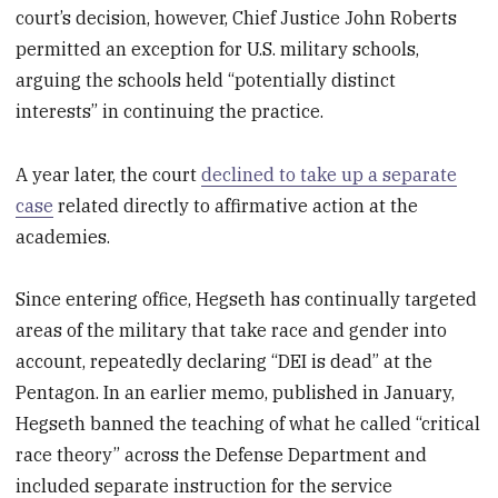
court’s decision, however, Chief Justice John Roberts
permitted an exception for U.S. military schools,
arguing the schools held “potentially distinct
interests” in continuing the practice.
A year later, the court
declined to take up a separate
case
related directly to affirmative action at the
academies.
Since entering office, Hegseth has continually targeted
areas of the military that take race and gender into
account, repeatedly declaring “DEI is dead” at the
Pentagon. In an earlier memo, published in January,
Hegseth banned the teaching of what he called “critical
race theory” across the Defense Department and
included separate instruction for the service