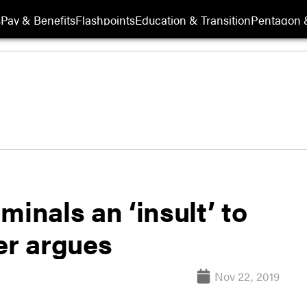
s
Pay & Benefits
Flashpoints
Education & Transition
Pentagon 
minals an ‘insult’ to
er argues
Nov 22, 2019