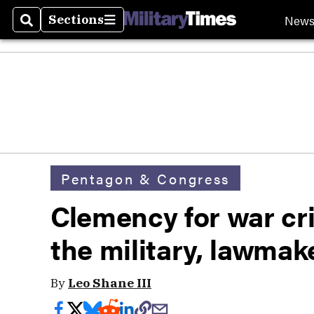
New
Sections
Search
Sections
Pentagon & Congress
Clemency for war cri
the military, lawmak
By
Leo Shane III