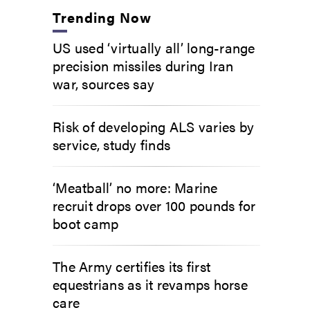
Trending Now
US used ‘virtually all’ long-range
precision missiles during Iran
war, sources say
Risk of developing ALS varies by
service, study finds
‘Meatball’ no more: Marine
recruit drops over 100 pounds for
boot camp
The Army certifies its first
equestrians as it revamps horse
care