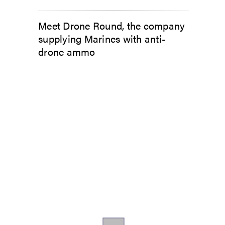
Meet Drone Round, the company
supplying Marines with anti-
drone ammo