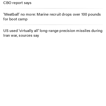
CBO report says
‘Meatball’ no more: Marine recruit drops over 100 pounds
for boot camp
US used ‘virtually all’ long-range precision missiles during
Iran war, sources say