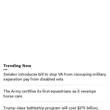
Trending Now
Senator introduces bill to stop VA from recouping military
separation pay from disabled vets
The Army certifies its first equestrians as it revamps
horse care
Trump-class battleship program will cost $275 billion,