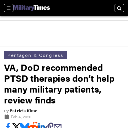
Sections
Sear
Pentagon & Congress
VA, DoD recommended
PTSD therapies don’t help
many military patients,
review finds
By
Patricia Kime
Feb 4, 2020