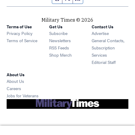
Military Times © 2026
Terms of Use
Get Us
Contact Us
Opens in new window
Privacy Policy
Subscribe
Advertise
Opens in new window
Terms of Service
Newsletters
General Contacts,
Opens in new window
RSS Feeds
Subscription
Opens in new window
Shop Merch
Services
Editorial Staff
About Us
About Us
Opens in new window
Careers
Opens in new window
Jobs for Veterans