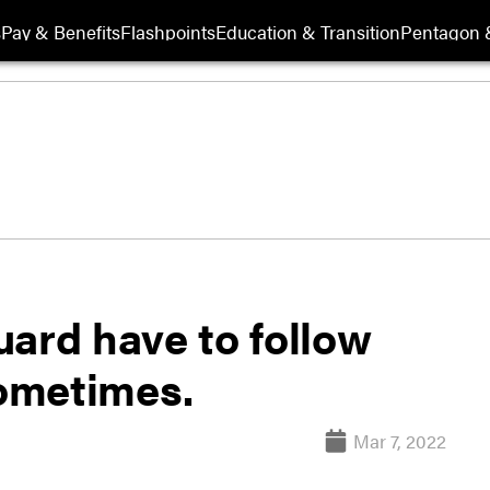
s
Pay & Benefits
Flashpoints
Education & Transition
Pentagon 
uard have to follow
ometimes.
Mar 7, 2022