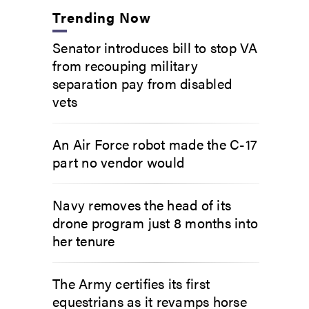
Trending Now
Senator introduces bill to stop VA
from recouping military
separation pay from disabled
vets
An Air Force robot made the C-17
part no vendor would
Navy removes the head of its
drone program just 8 months into
her tenure
The Army certifies its first
equestrians as it revamps horse