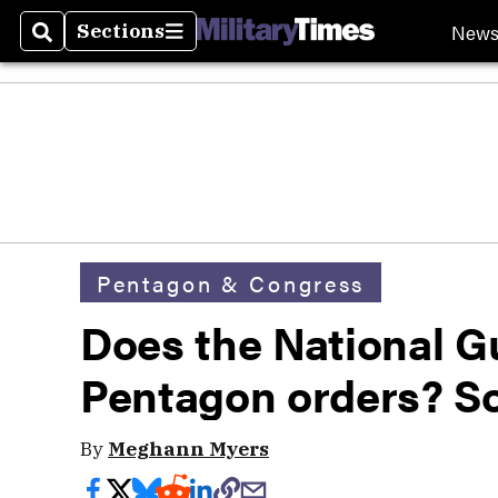
New
Sections
Search
Sections
Pentagon & Congress
Does the National G
Pentagon orders? S
By
Meghann Myers