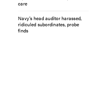
care
Navy’s head auditor harassed,
ridiculed subordinates, probe
finds