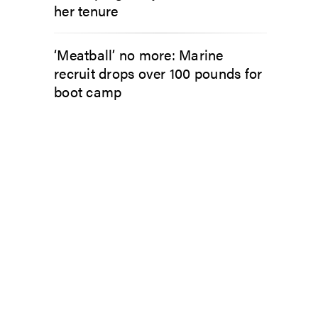
her tenure
‘Meatball’ no more: Marine
recruit drops over 100 pounds for
boot camp