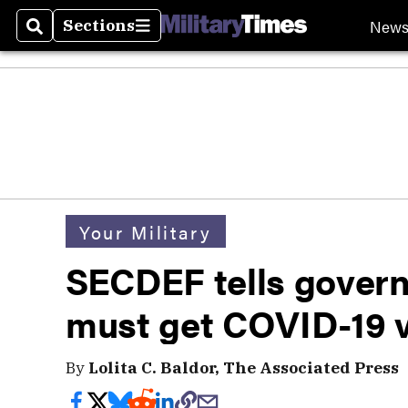
New
Sections
Search
Sections
Your Military
SECDEF tells govern
must get COVID-19 
By
Lolita C. Baldor, The Associated Press