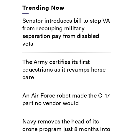
Trending Now
Senator introduces bill to stop VA
from recouping military
separation pay from disabled
vets
The Army certifies its first
equestrians as it revamps horse
care
An Air Force robot made the C-17
part no vendor would
Navy removes the head of its
drone program just 8 months into