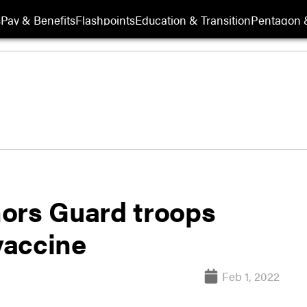
s
Pay & Benefits
Flashpoints
Education & Transition
Pentagon 
ors Guard troops
vaccine
Feb 1, 2022