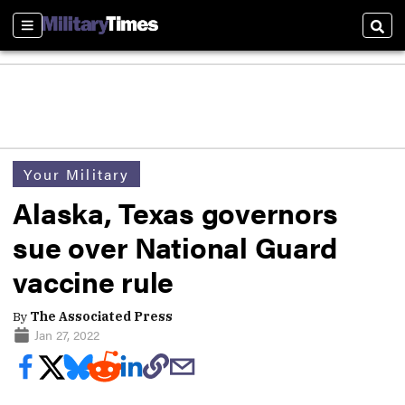
Sections
Sear
Your Military
Alaska, Texas governors
sue over National Guard
vaccine rule
By
The Associated Press
Jan 27, 2022