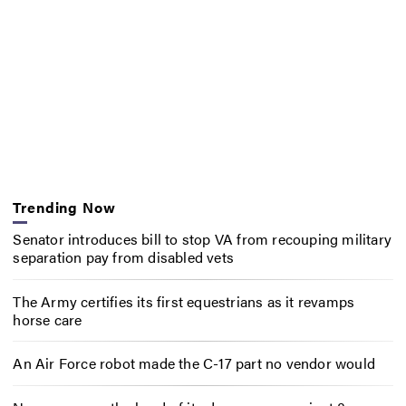
Trending Now
Senator introduces bill to stop VA from recouping military
separation pay from disabled vets
The Army certifies its first equestrians as it revamps
horse care
An Air Force robot made the C-17 part no vendor would