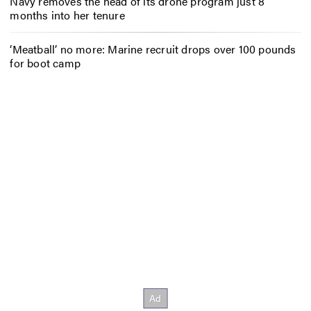
Navy removes the head of its drone program just 8
months into her tenure
‘Meatball’ no more: Marine recruit drops over 100 pounds
for boot camp