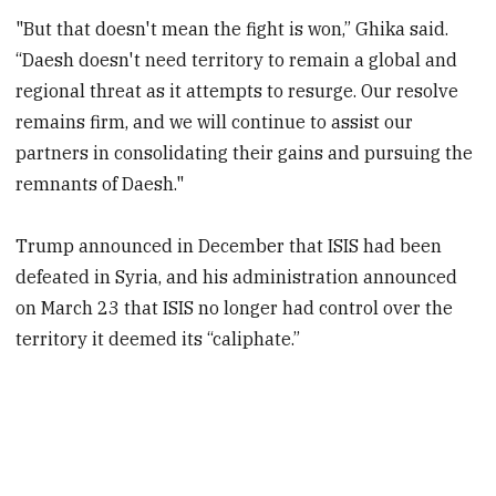
"But that doesn't mean the fight is won,” Ghika said.
“Daesh doesn't need territory to remain a global and
regional threat as it attempts to resurge. Our resolve
remains firm, and we will continue to assist our
partners in consolidating their gains and pursuing the
remnants of Daesh."
Trump announced in December that ISIS had been
defeated in Syria, and his administration announced
on March 23 that ISIS no longer had control over the
territory it deemed its “caliphate.”