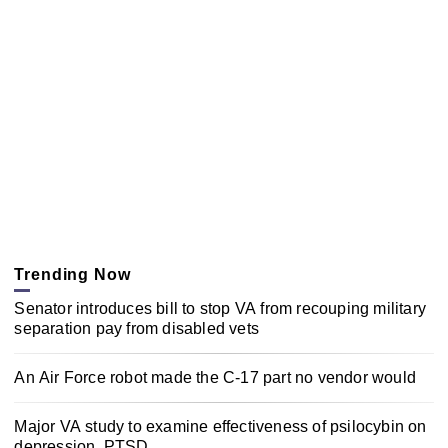
Trending Now
Senator introduces bill to stop VA from recouping military
separation pay from disabled vets
An Air Force robot made the C-17 part no vendor would
Major VA study to examine effectiveness of psilocybin on
depression, PTSD