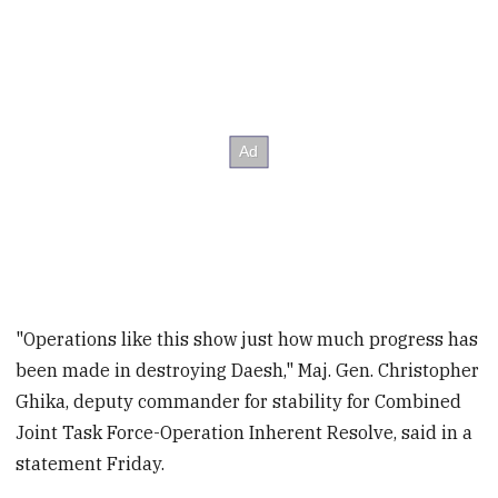
"Operations like this show just how much progress has
been made in destroying Daesh," Maj. Gen. Christopher
Ghika, deputy commander for stability for Combined
Joint Task Force-Operation Inherent Resolve, said in a
statement Friday.