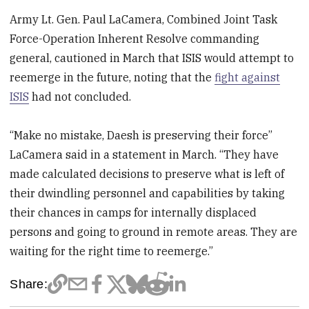
Army Lt. Gen. Paul LaCamera, Combined Joint Task
Force-Operation Inherent Resolve commanding
general, cautioned in March that ISIS would attempt to
reemerge in the future, noting that the
fight against
ISIS
had not concluded.
“Make no mistake, Daesh is preserving their force”
LaCamera said in a statement in March. “They have
made calculated decisions to preserve what is left of
their dwindling personnel and capabilities by taking
their chances in camps for internally displaced
persons and going to ground in remote areas. They are
waiting for the right time to reemerge.”
Share: