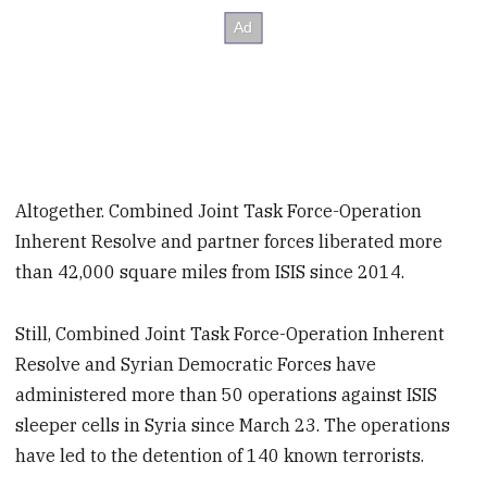
Altogether. Combined Joint Task Force-Operation
Inherent Resolve and partner forces liberated more
than 42,000 square miles from ISIS since 2014.
Still, Combined Joint Task Force-Operation Inherent
Resolve and Syrian Democratic Forces have
administered more than 50 operations against ISIS
sleeper cells in Syria since March 23. The operations
have led to the detention of 140 known terrorists.