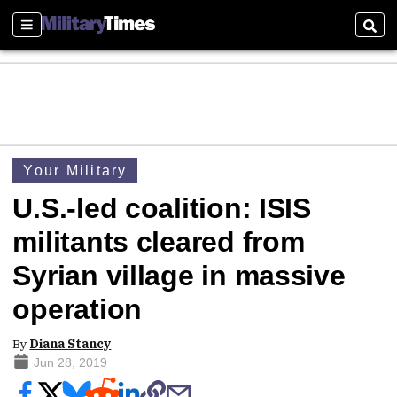
Sections
Sear
Your Military
U.S.-led coalition: ISIS
militants cleared from
Syrian village in massive
operation
By
Diana Stancy
Jun 28, 2019