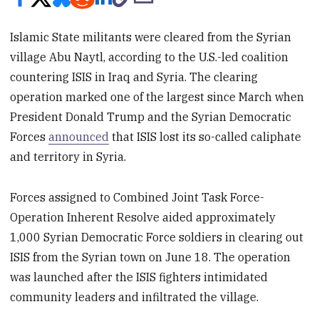
Islamic State militants were cleared from the Syrian
village Abu Naytl, according to the U.S.-led coalition
countering ISIS in Iraq and Syria. The clearing
operation marked one of the largest since March when
President Donald Trump and the Syrian Democratic
Forces
announced
that ISIS lost its so-called caliphate
and territory in Syria.
Forces assigned to Combined Joint Task Force-
Operation Inherent Resolve aided approximately
1,000 Syrian Democratic Force soldiers in clearing out
ISIS from the Syrian town on June 18. The operation
was launched after the ISIS fighters intimidated
community leaders and infiltrated the village.