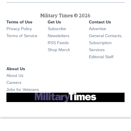
Military Times © 2026
Terms of Use
Get Us
Contact Us
Opens in new window
Privacy Policy
Subscribe
Advertise
Opens in new window
Terms of Service
Newsletters
General Contacts,
Opens in new window
RSS Feeds
Subscription
Opens in new window
Shop Merch
Services
Editorial Staff
About Us
About Us
Opens in new window
Careers
Opens in new window
Jobs for Veterans