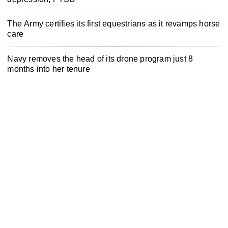
The Army certifies its first equestrians as it revamps horse
care
Navy removes the head of its drone program just 8
months into her tenure