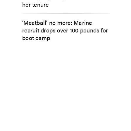
her tenure
‘Meatball’ no more: Marine
recruit drops over 100 pounds for
boot camp