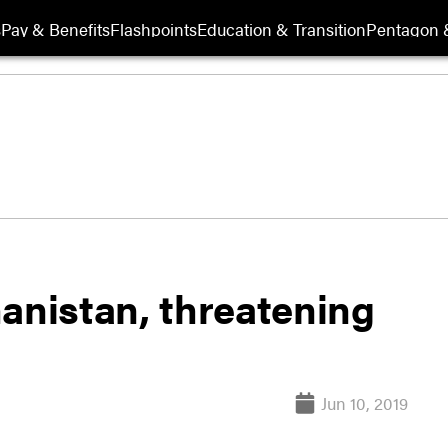
s
Pay & Benefits
Flashpoints
Education & Transition
Pentagon 
anistan, threatening
Jun 10, 2019