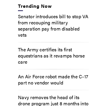
Trending Now
Senator introduces bill to stop VA
from recouping military
separation pay from disabled
vets
The Army certifies its first
equestrians as it revamps horse
care
An Air Force robot made the C-17
part no vendor would
Navy removes the head of its
drone program just 8 months into