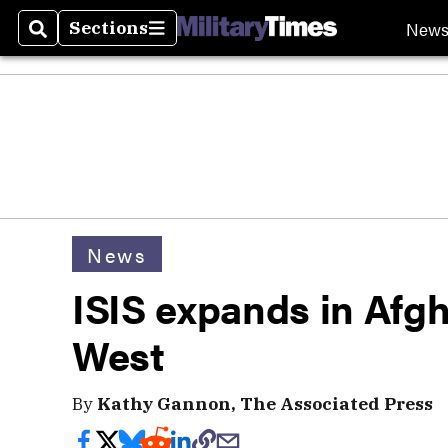
New
Sections
Search
Sections
News
ISIS expands in Afgh
West
By
Kathy Gannon, The Associated Press