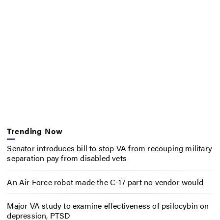
Trending Now
Senator introduces bill to stop VA from recouping military
separation pay from disabled vets
An Air Force robot made the C-17 part no vendor would
Major VA study to examine effectiveness of psilocybin on
depression, PTSD