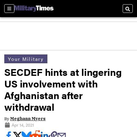
Sections
Sear
Your Military
SECDEF hints at lingering
US involvement with
Afghanistan after
withdrawal
By
Meghann Myers
Apr 14, 2021