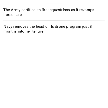
The Army certifies its first equestrians as it revamps
horse care
Navy removes the head of its drone program just 8
months into her tenure