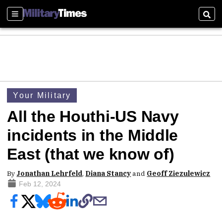
Sections
Sear
Your Military
All the Houthi-US Navy
incidents in the Middle
East (that we know of)
By
Jonathan Lehrfeld
,
Diana Stancy
and
Geoff Ziezulewicz
Feb 12, 2024