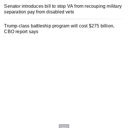
Senator introduces bill to stop VA from recouping military
separation pay from disabled vets
Trump-class battleship program will cost $275 billion,
CBO report says