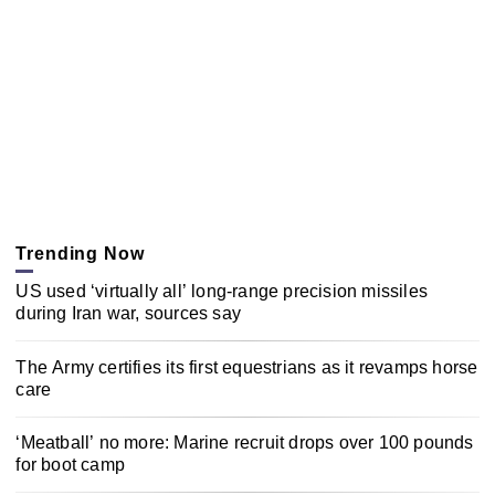
Trending Now
US used ‘virtually all’ long-range precision missiles
during Iran war, sources say
The Army certifies its first equestrians as it revamps horse
care
‘Meatball’ no more: Marine recruit drops over 100 pounds
for boot camp