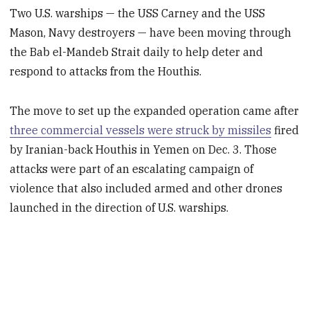
Two U.S. warships — the USS Carney and the USS
Mason, Navy destroyers — have been moving through
the Bab el-Mandeb Strait daily to help deter and
respond to attacks from the Houthis.
The move to set up the expanded operation came after
three commercial vessels were struck by missiles
fired
by Iranian-back Houthis in Yemen on Dec. 3. Those
attacks were part of an escalating campaign of
violence that also included armed and other drones
launched in the direction of U.S. warships.