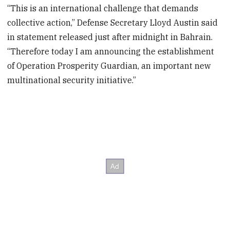
“This is an international challenge that demands
collective action,” Defense Secretary Lloyd Austin said
in statement released just after midnight in Bahrain.
“Therefore today I am announcing the establishment
of Operation Prosperity Guardian, an important new
multinational security initiative.”