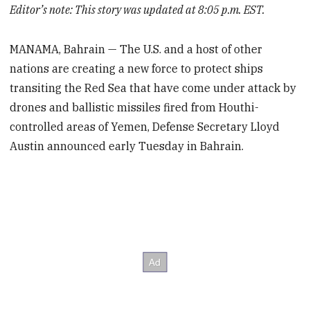
Editor’s note: This story was updated at 8:05 p.m. EST.
MANAMA, Bahrain — The U.S. and a host of other
nations are creating a new force to protect ships
transiting the Red Sea that have come under attack by
drones and ballistic missiles fired from Houthi-
controlled areas of Yemen, Defense Secretary Lloyd
Austin announced early Tuesday in Bahrain.