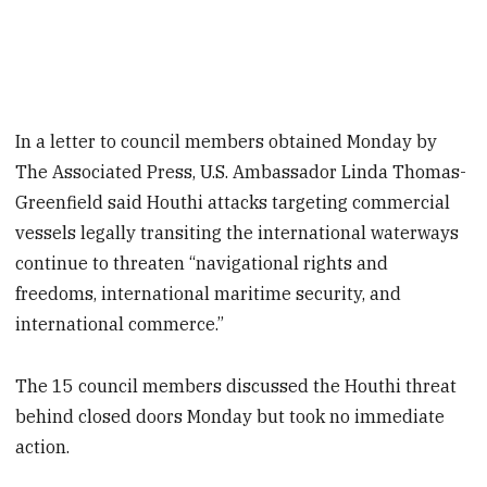
In a letter to council members obtained Monday by
The Associated Press, U.S. Ambassador Linda Thomas-
Greenfield said Houthi attacks targeting commercial
vessels legally transiting the international waterways
continue to threaten “navigational rights and
freedoms, international maritime security, and
international commerce.”
The 15 council members discussed the Houthi threat
behind closed doors Monday but took no immediate
action.