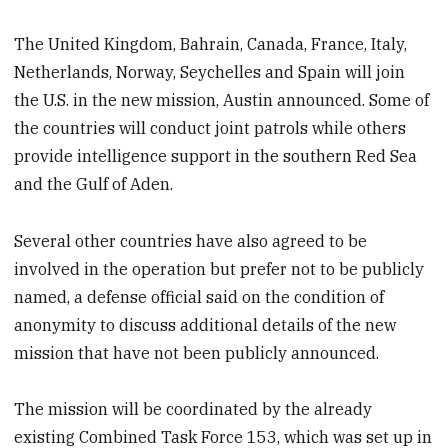
The United Kingdom, Bahrain, Canada, France, Italy,
Netherlands, Norway, Seychelles and Spain will join
the U.S. in the new mission, Austin announced. Some of
the countries will conduct joint patrols while others
provide intelligence support in the southern Red Sea
and the Gulf of Aden.
Several other countries have also agreed to be
involved in the operation but prefer not to be publicly
named, a defense official said on the condition of
anonymity to discuss additional details of the new
mission that have not been publicly announced.
The mission will be coordinated by the already
existing Combined Task Force 153, which was set up in