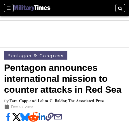
Sections
Searc
Pentagon & Congress
Pentagon announces
international mission to
counter attacks in Red Sea
Tara Copp
Lolita C. Baldor, The Associated Press
By
and
Dec 18, 2023