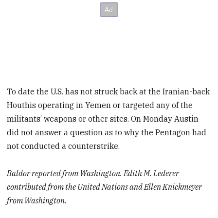
To date the U.S. has not struck back at the Iranian-back
Houthis operating in Yemen or targeted any of the
militants’ weapons or other sites. On Monday Austin
did not answer a question as to why the Pentagon had
not conducted a counterstrike.
Baldor reported from Washington. Edith M. Lederer
contributed from the United Nations and Ellen Knickmeyer
from Washington.