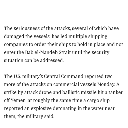
The seriousness of the attacks, several of which have
damaged the vessels, has led multiple shipping
companies to order their ships to hold in place and not
enter the Bab el-Mandeb Strait until the security
situation can be addressed.
The U.S. military’s Central Command reported two
more of the attacks on commercial vessels Monday. A
strike by attack drone and ballistic missile hit a tanker
off Yemen, at roughly the same time a cargo ship
reported an explosive detonating in the water near
them, the military said.