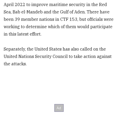
April 2022 to improve maritime security in the Red
Sea, Bab el-Mandeb and the Gulf of Aden. There have
been 39 member nations in CTF 153, but officials were
working to determine which of them would participate
in this latest effort.
Separately, the United States has also called on the
United Nations Security Council to take action against
the attacks.