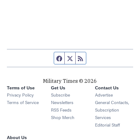
Facebook page
Twitter feed
RSS feed
Military Times © 2026
Terms of Use
Get Us
Contact Us
Opens in new window
Privacy Policy
Subscribe
Advertise
Opens in new window
Terms of Service
Newsletters
General Contacts,
Opens in new window
RSS Feeds
Subscription
Opens in new window
Shop Merch
Services
Editorial Staff
About Us