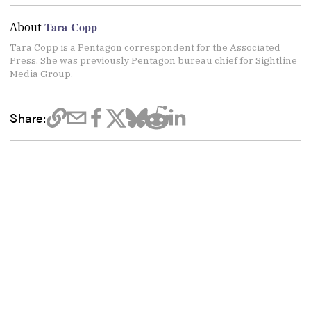
Tara Copp
About
Tara Copp is a Pentagon correspondent for the Associated
Press. She was previously Pentagon bureau chief for Sightline
Media Group.
Share: