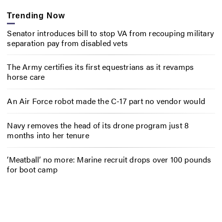
Trending Now
Senator introduces bill to stop VA from recouping military
separation pay from disabled vets
The Army certifies its first equestrians as it revamps
horse care
An Air Force robot made the C-17 part no vendor would
Navy removes the head of its drone program just 8
months into her tenure
‘Meatball’ no more: Marine recruit drops over 100 pounds
for boot camp