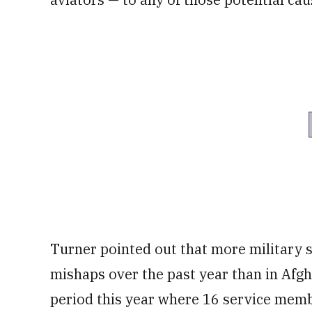
Turner pointed out that more military 
mishaps over the past year than in Afgh
period this year where 16 service memb