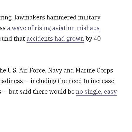
ring, lawmakers hammered military
ess
a wave of rising aviation mishaps
found that
accidents had grown
by 40
he U.S. Air Force, Navy and Marine Corps
readiness — including the need to increase
s — but said there would be
no single, easy