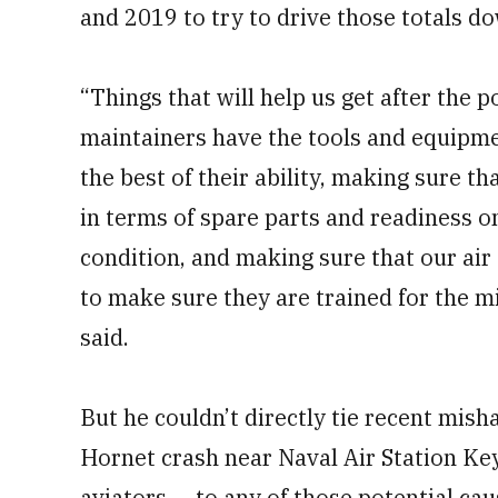
and 2019 to try to drive those totals d
“Things that will help us get after the 
maintainers have the tools and equipmen
the best of their ability, making sure th
in terms of spare parts and readiness o
condition, and making sure that our air
to make sure they are trained for the mi
said.
But he couldn’t directly tie recent mish
Hornet crash near Naval Air Station Key
aviators — to any of those potential cau