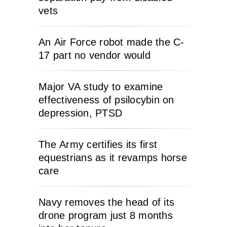
vets
An Air Force robot made the C-
17 part no vendor would
Major VA study to examine
effectiveness of psilocybin on
depression, PTSD
The Army certifies its first
equestrians as it revamps horse
care
Navy removes the head of its
drone program just 8 months