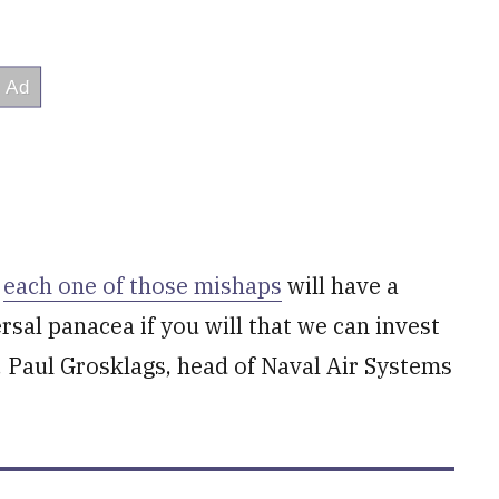
n
each one of those mishaps
will have a
rsal panacea if you will that we can invest
. Paul Grosklags, head of Naval Air Systems