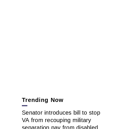
Trending Now
Senator introduces bill to stop
VA from recouping military
separation pay from disabled