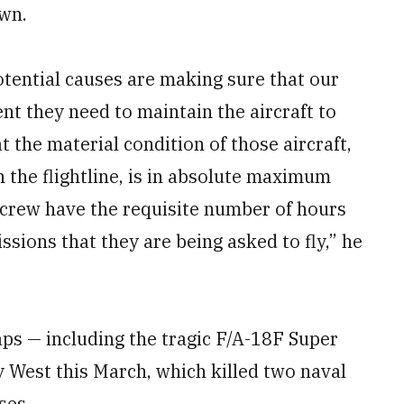
own.
potential causes are making sure that our
t they need to maintain the aircraft to
at the material condition of those aircraft,
n the flightline, is in absolute maximum
 crew have the requisite number of hours
ssions that they are being asked to fly,” he
aps — including the tragic F/A-18F Super
 West this March, which killed two naval
ses.