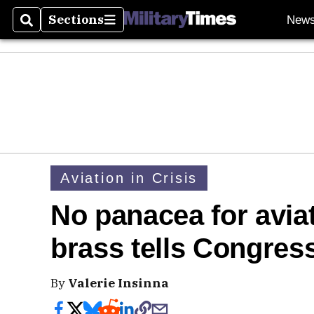
Sections
New
Search
Sections
Aviation in Crisis
No panacea for aviat
brass tells Congres
By
Valerie Insinna