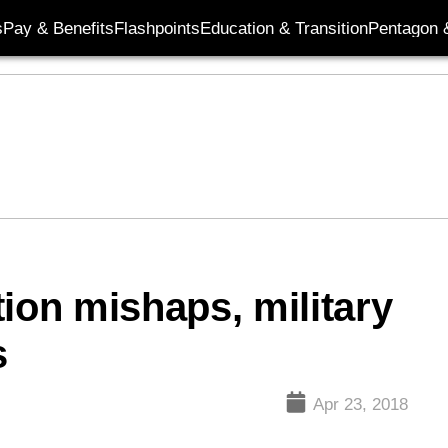
s
Pay & Benefits
Flashpoints
Education & Transition
Pentagon 
ion mishaps, military
s
Apr 23, 2018