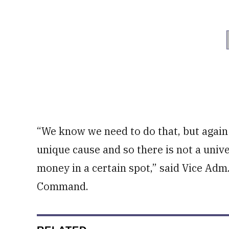
“We know we need to do that, but agai
unique cause and so there is not a unive
money in a certain spot,” said Vice Adm
Command.