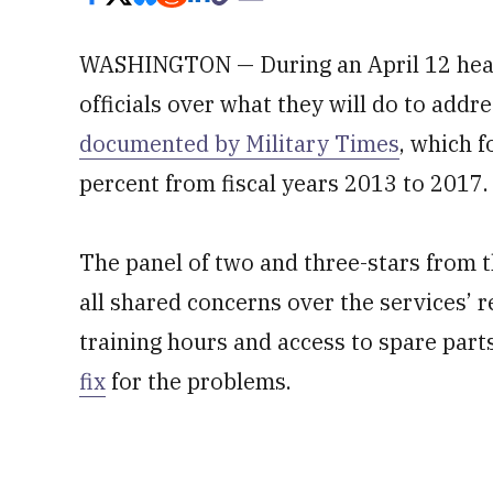
WASHINGTON — During an April 12 hea
officials over what they will do to addr
documented by Military Times
, which 
percent from fiscal years 2013 to 2017.
The panel of two and three-stars from t
all shared concerns over the services’ 
training hours and access to spare part
fix
for the problems.