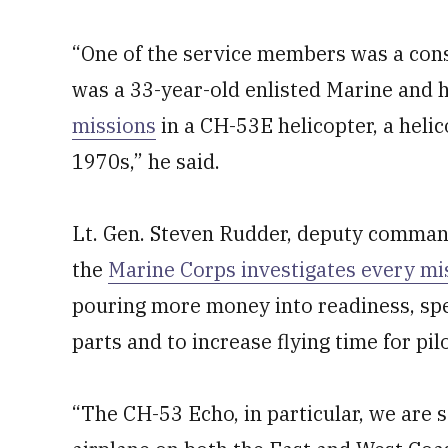
“One of the service members was a cons
was a 33-year-old enlisted Marine and
missions
in a CH-53E helicopter, a helic
1970s,” he said.
Lt. Gen. Steven Rudder, deputy command
the
Marine Corps investigates every m
pouring more money into readiness, speci
parts and to increase flying time for pil
“The CH-53 Echo, in particular, we are s