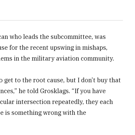
ican who leads the subcommittee, was
use for the recent upswing in mishaps,
lems in the military aviation community.
 get to the root cause, but I don’t buy that
ences,” he told Grosklags. “If you have
icular intersection repeatedly, they each
ere is something wrong with the