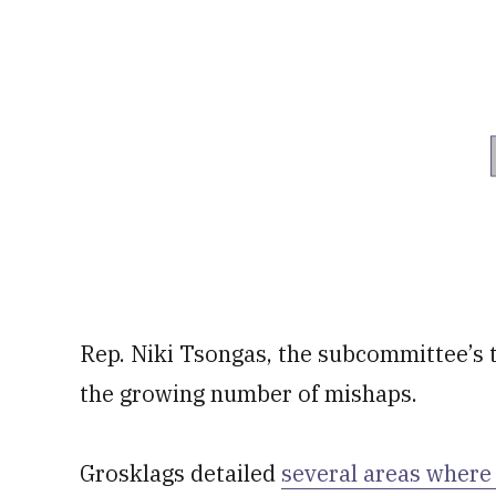
Rep. Niki Tsongas, the subcommittee’s 
the growing number of mishaps.
Grosklags detailed
several areas where 