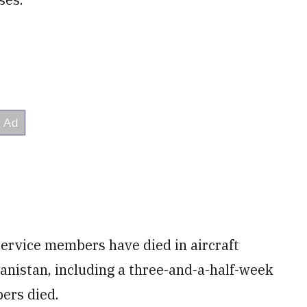
service members have died in aircraft
anistan, including a three-and-a-half-week
ers died.