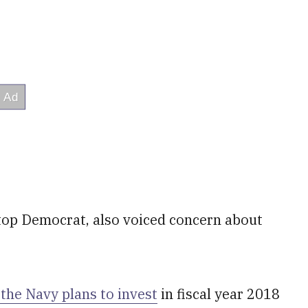
top Democrat, also voiced concern about
the Navy plans to invest
in fiscal year 2018