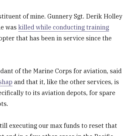
tituent of mine. Gunnery Sgt. Derik Holley
 he was
killed while conducting training
opter that has been in service since the
ant of the Marine Corps for aviation, said
ishap
and that it, like the other services, is
fically to its aviation depots, for spare
ots.
till executing our max funds to reset that