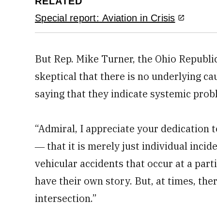
RELATED
Special report: Aviation in Crisis
But Rep. Mike Turner, the Ohio Republ
skeptical that there is no underlying ca
saying that they indicate systemic prob
“Admiral, I appreciate your dedication to
― that it is merely just individual incid
vehicular accidents that occur at a part
have their own story. But, at times, th
intersection.”