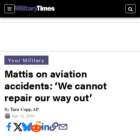
Sections
Searc
Your Military
Mattis on aviation
accidents: ‘We cannot
repair our way out’
Tara Copp, AP
By
Apr 12, 2018