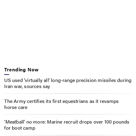
Trending Now
US used ‘virtually all’ long-range precision missiles during
Iran war, sources say
The Army certifies its first equestrians as it revamps
horse care
‘Meatball’ no more: Marine recruit drops over 100 pounds
for boot camp