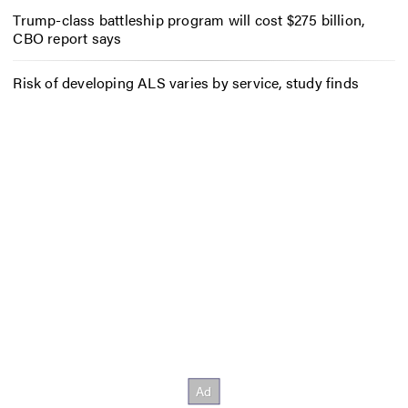
Trump-class battleship program will cost $275 billion,
CBO report says
Risk of developing ALS varies by service, study finds