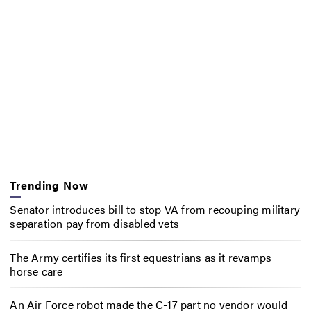
Trending Now
Senator introduces bill to stop VA from recouping military
separation pay from disabled vets
The Army certifies its first equestrians as it revamps
horse care
An Air Force robot made the C-17 part no vendor would