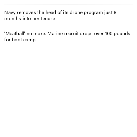
Navy removes the head of its drone program just 8
months into her tenure
‘Meatball’ no more: Marine recruit drops over 100 pounds
for boot camp