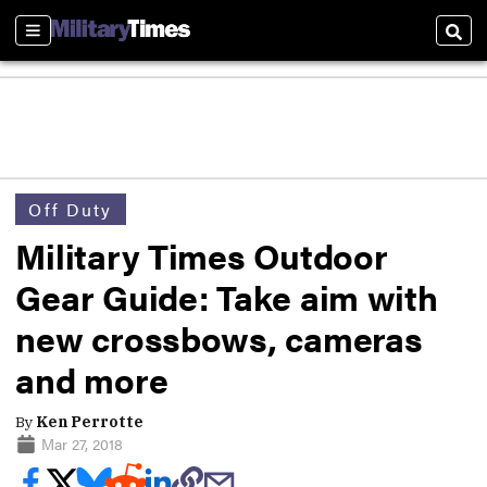
Sections
Sear
Off Duty
Military Times Outdoor
Gear Guide: Take aim with
new crossbows, cameras
and more
By
Ken Perrotte
Mar 27, 2018