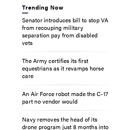
Trending Now
Senator introduces bill to stop VA
from recouping military
separation pay from disabled
vets
The Army certifies its first
equestrians as it revamps horse
care
An Air Force robot made the C-17
part no vendor would
Navy removes the head of its
drone program just 8 months into