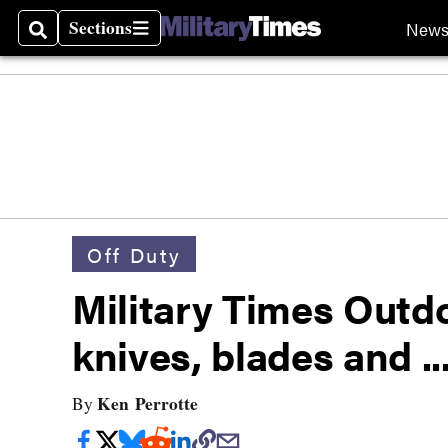
Sections
New
Search
Sections
Off Duty
Military Times Outd
knives, blades and ..
Ken Perrotte
By