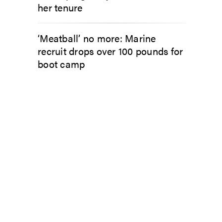
her tenure
‘Meatball’ no more: Marine
recruit drops over 100 pounds for
boot camp