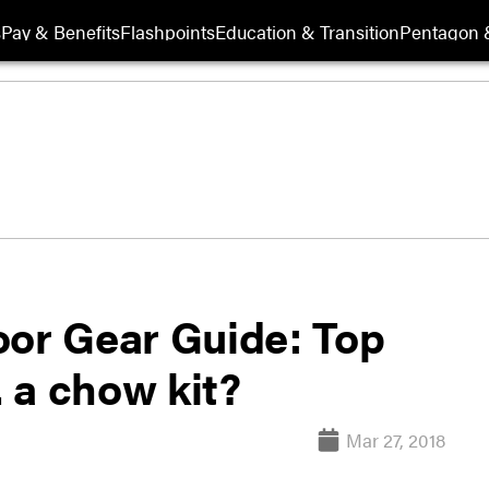
s
Pay & Benefits
Flashpoints
Education & Transition
Pentagon 
oor Gear Guide: Top
. a chow kit?
Mar 27, 2018