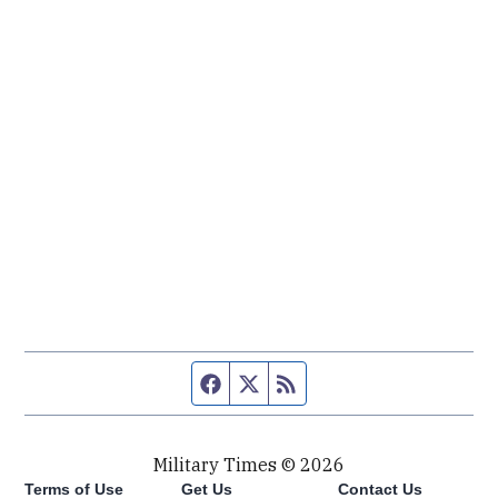
Facebook page
Twitter feed
RSS feed
Military Times © 2026
Terms of Use
Get Us
Contact Us