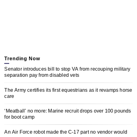
Trending Now
Senator introduces bill to stop VA from recouping military
separation pay from disabled vets
The Army certifies its first equestrians as it revamps horse
care
‘Meatball’ no more: Marine recruit drops over 100 pounds
for boot camp
An Air Force robot made the C-17 part no vendor would