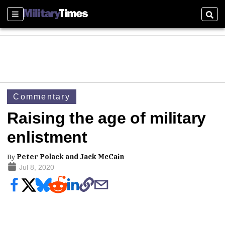
Sections
Sear
Commentary
Raising the age of military
enlistment
By
Peter Polack and Jack McCain
Jul 8, 2020