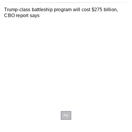
Trump-class battleship program will cost $275 billion,
CBO report says