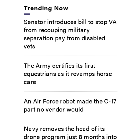
Trending Now
Senator introduces bill to stop VA
from recouping military
separation pay from disabled
vets
The Army certifies its first
equestrians as it revamps horse
care
An Air Force robot made the C-17
part no vendor would
Navy removes the head of its
drone program just 8 months into