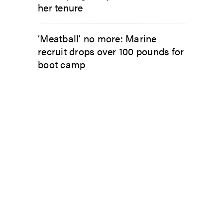
her tenure
‘Meatball’ no more: Marine
recruit drops over 100 pounds for
boot camp