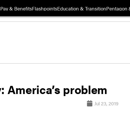
s
Pay & Benefits
Flashpoints
Education & Transition
Pentagon 
y: America’s problem
Jul 23, 2019