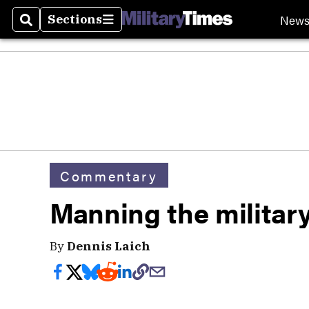
New
Sections
Search
Sections
Commentary
Manning the militar
By
Dennis Laich