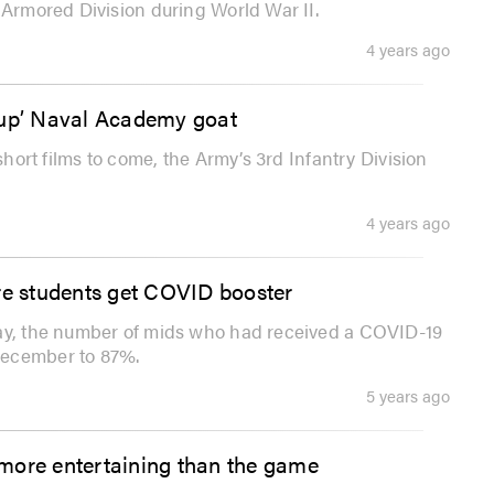
 Armored Division during World War II.
4 years ago
 up’ Naval Academy goat
short films to come, the Army’s 3rd Infantry Division
4 years ago
re students get COVID booster
day, the number of mids who had received a COVID-19
December to 87%.
5 years ago
more entertaining than the game