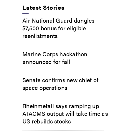
Latest Stories
Air National Guard dangles
$7,500 bonus for eligible
reenlistments
Marine Corps hackathon
announced for fall
Senate confirms new chief of
space operations
Rheinmetall says ramping up
ATACMS output will take time as
US rebuilds stocks