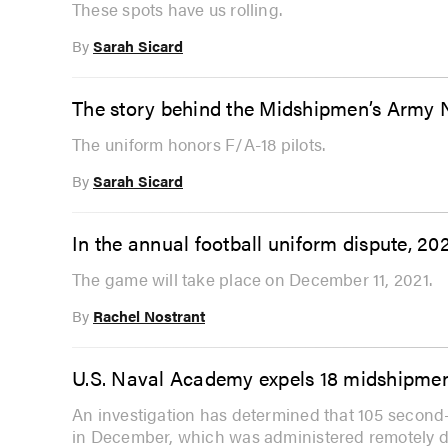
These spots have us rolling.
By
Sarah Sicard
The story behind the Midshipmen’s Army
The uniform honors F/A-18 pilots.
By
Sarah Sicard
In the annual football uniform dispute, 2
The game will take place on December 11, 2021.
By
Rachel Nostrant
U.S. Naval Academy expels 18 midshipmen
An investigation has determined that 105 second
in December, which was administered remotely 