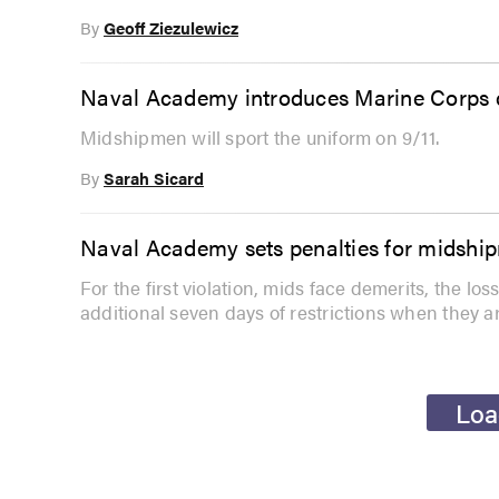
By
Geoff Ziezulewicz
Naval Academy introduces Marine Corps d
Midshipmen will sport the uniform on 9/11.
By
Sarah Sicard
Naval Academy sets penalties for midshi
For the first violation, mids face demerits, the lo
additional seven days of restrictions when they a
Loa