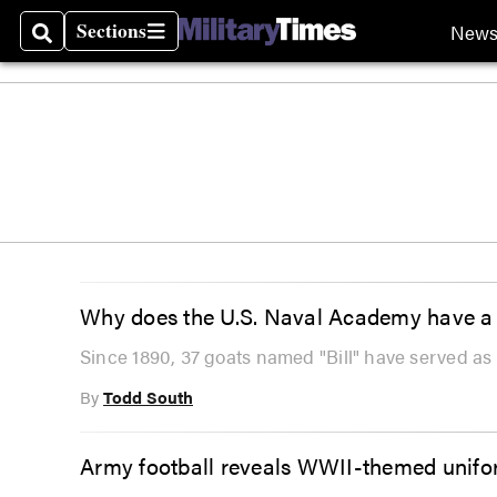
Sections
New
Search
Sections
Why does the U.S. Naval Academy have a 
Since 1890, 37 goats named "Bill" have served a
By
Todd South
Army football reveals WWII-themed unif