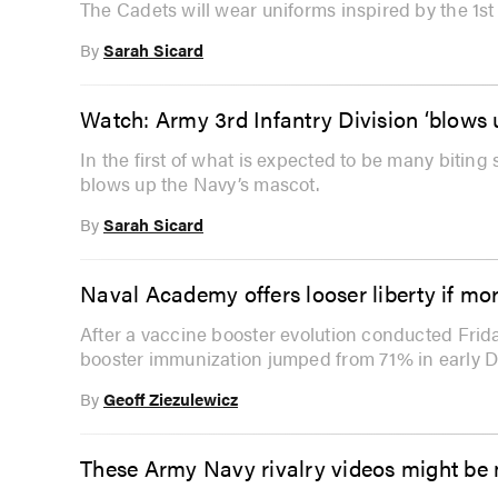
The Cadets will wear uniforms inspired by the 1st
By
Sarah Sicard
Watch: Army 3rd Infantry Division ‘blows
In the first of what is expected to be many biting 
blows up the Navy’s mascot.
By
Sarah Sicard
Naval Academy offers looser liberty if mo
After a vaccine booster evolution conducted Fri
booster immunization jumped from 71% in early 
By
Geoff Ziezulewicz
These Army Navy rivalry videos might be 