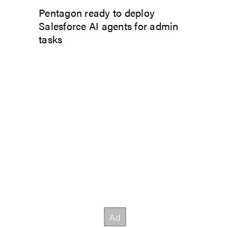
Pentagon ready to deploy
Salesforce AI agents for admin
tasks