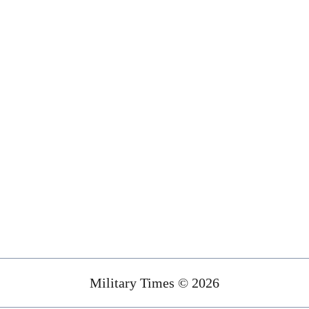
Military Times © 2026