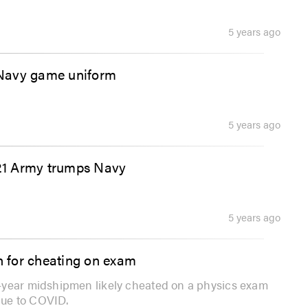
5 years ago
 Navy game uniform
5 years ago
021 Army trumps Navy
5 years ago
 for cheating on exam
-year midshipmen likely cheated on a physics exam
due to COVID.