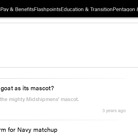
s
Pay & Benefits
Flashpoints
Education & Transition
Pentagon 
goat as its mascot?
s the mighty Midshipmens' mascot.
3 years ago
orm for Navy matchup