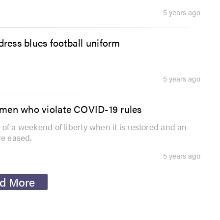
5 years ago
ress blues football uniform
5 years ago
pmen who violate COVID-19 rules
ss of a weekend of liberty when it is restored and an
re eased.
5 years ago
d More