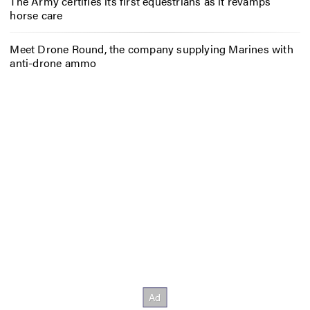
The Army certifies its first equestrians as it revamps
horse care
Meet Drone Round, the company supplying Marines with
anti-drone ammo