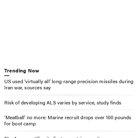
Trending Now
US used ‘virtually all’ long-range precision missiles during
Iran war, sources say
Risk of developing ALS varies by service, study finds
‘Meatball’ no more: Marine recruit drops over 100 pounds
for boot camp