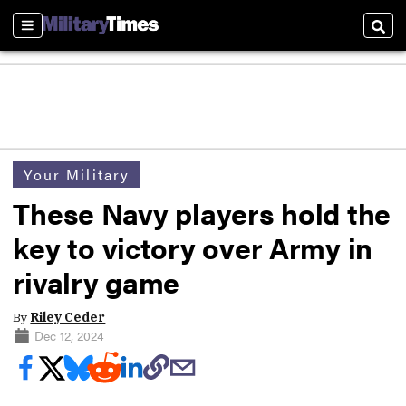
Sections
Sear
Your Military
These Navy players hold the
key to victory over Army in
rivalry game
By
Riley Ceder
Dec 12, 2024