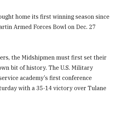
ught home its first winning season since
Martin Armed Forces Bowl on Dec. 27
ers, the Midshipmen must first set their
wn bit of history. The U.S. Military
ervice academy’s first conference
urday with a 35-14 victory over Tulane