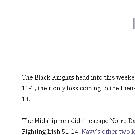
The Black Knights head into this week
11-1, their only loss coming to the the
14.
The Midshipmen didn’t escape Notre Dam
Fighting Irish 51-14.
Navy’s other two 