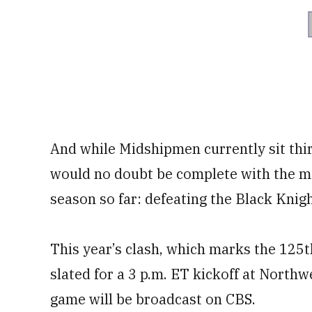
And while Midshipmen currently sit thi
would no doubt be complete with the mos
season so far: defeating the Black Knigh
This year’s clash, which marks the 125
slated for a 3 p.m. ET kickoff at North
game will be broadcast on CBS.