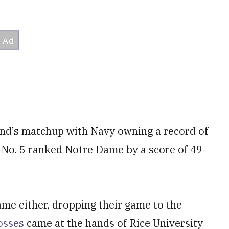
end’s matchup with Navy owning a record of
n-No. 5 ranked Notre Dame by a score of 49-
e either, dropping their game to the
losses
came at the hands of Rice University