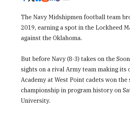
The Navy Midshipmen football team bro
2019, earning a spot in the Lockheed 
against the Oklahoma.
But before Navy (8-3) takes on the Soon
sights on a rival Army team making its o
Academy at West Point cadets won the s
championship in program history on Sat
University.