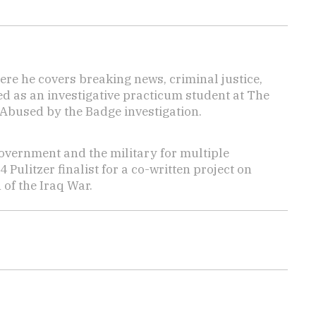
here he covers breaking news, criminal justice,
ed as an investigative practicum student at The
 Abused by the Badge investigation.
overnment and the military for multiple
ulitzer finalist for a co-written project on
 of the Iraq War.