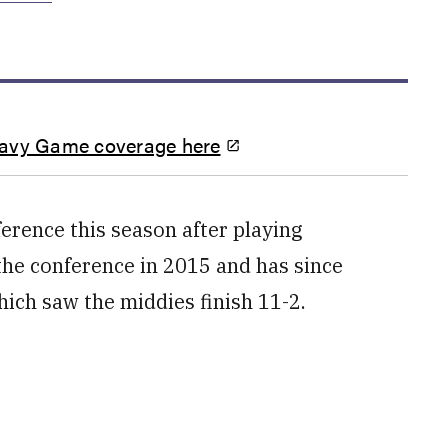
Navy Game coverage here
erence this season after playing
the conference in 2015 and has since
ich saw the middies finish 11-2.