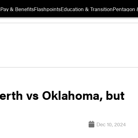
s
Pay & Benefits
Flashpoints
Education & Transition
Pentagon 
berth vs Oklahoma, but
Dec 10, 2024