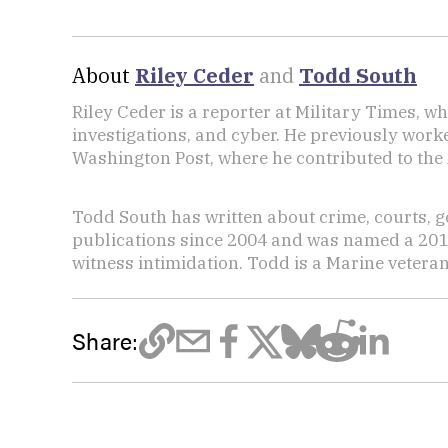
About
Riley Ceder
and
Todd South
Riley Ceder is a reporter at Military Times, w
investigations, and cyber. He previously work
Washington Post, where he contributed to the
Todd South has written about crime, courts, g
publications since 2004 and was named a 2014 P
witness intimidation. Todd is a Marine veteran
Share: