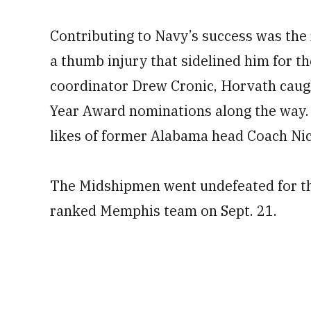
Contributing to Navy’s success was the
a thumb injury that sidelined him for t
coordinator Drew Cronic, Horvath caugh
Year Award nominations along the way. 
likes of former Alabama head Coach Ni
The Midshipmen went undefeated for thei
ranked Memphis team on Sept. 21.