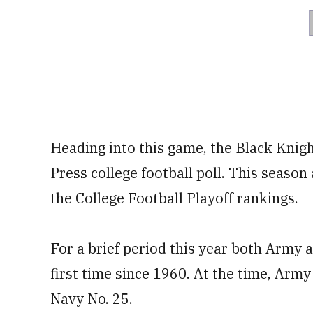
Heading into this game, the Black Knig
Press college football poll. This season 
the College Football Playoff rankings.
For a brief period this year both Army 
first time since 1960. At the time, Army
Navy No. 25.