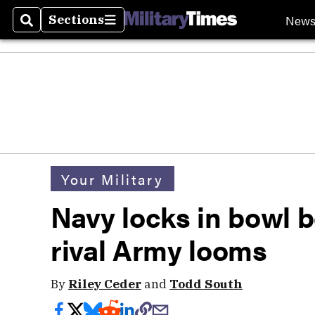
New
Sections
Search
Sections
Your Military
Navy locks in bowl 
rival Army looms
By
Riley Ceder
and
Todd South