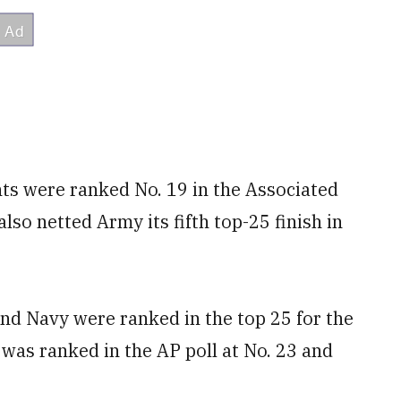
hts were ranked No. 19 in the Associated
also netted Army its fifth top-25 finish in
and Navy were ranked in the top 25 for the
 was ranked in the AP poll at No. 23 and