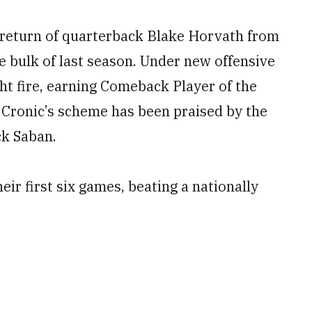
 return of quarterback Blake Horvath from
he bulk of last season. Under new offensive
t fire, earning Comeback Player of the
Cronic’s scheme has been praised by the
ck Saban.
r first six games, beating a nationally