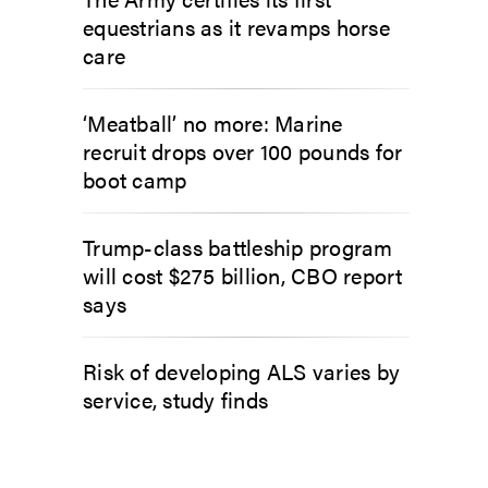
equestrians as it revamps horse
care
‘Meatball’ no more: Marine
recruit drops over 100 pounds for
boot camp
Trump-class battleship program
will cost $275 billion, CBO report
says
Risk of developing ALS varies by
service, study finds