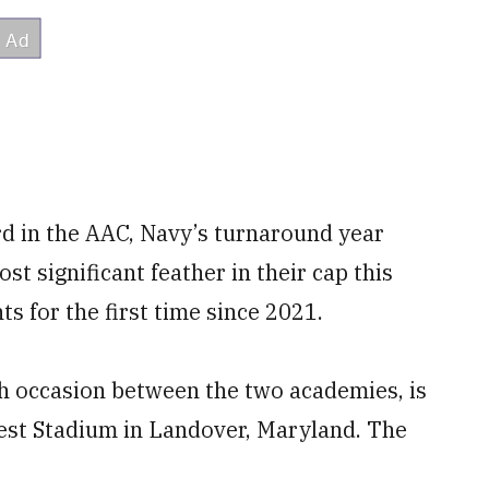
rd in the AAC, Navy’s turnaround year
t significant feather in their cap this
ts for the first time since 2021.
th occasion between the two academies, is
west Stadium in Landover, Maryland. The