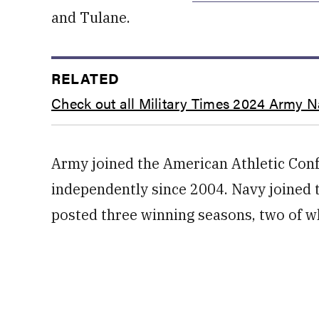
and Tulane.
RELATED
Check out all Military Times 2024 Army 
Army joined the American Athletic Conf
independently since 2004. Navy joined 
posted three winning seasons, two of wh