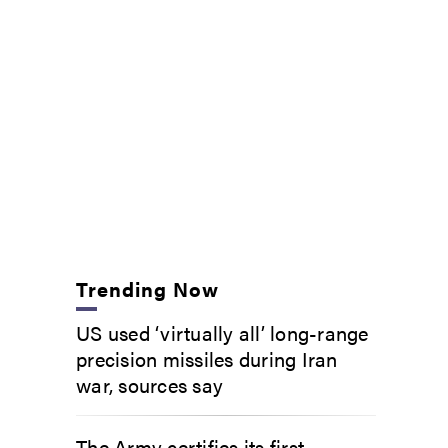
Trending Now
US used ‘virtually all’ long-range
precision missiles during Iran
war, sources say
The Army certifies its first