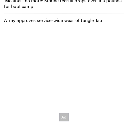
‘Meatball’ no more: Marine recruit drops over 100 pounds
for boot camp
Army approves service-wide wear of Jungle Tab