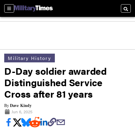
Sections
Searc
Military History
D-Day soldier awarded
Distinguished Service
Cross after 81 years
Dave Kindy
By
Jun 6, 2025