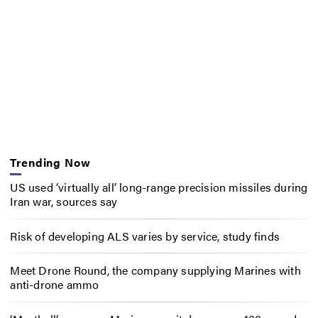
Trending Now
US used ‘virtually all’ long-range precision missiles during
Iran war, sources say
Risk of developing ALS varies by service, study finds
Meet Drone Round, the company supplying Marines with
anti-drone ammo