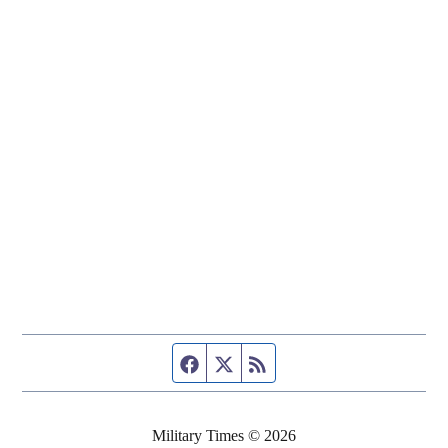
Facebook page
Twitter feed
RSS feed
Military Times © 2026