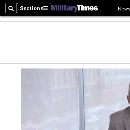
New
Sections
Search
Sections