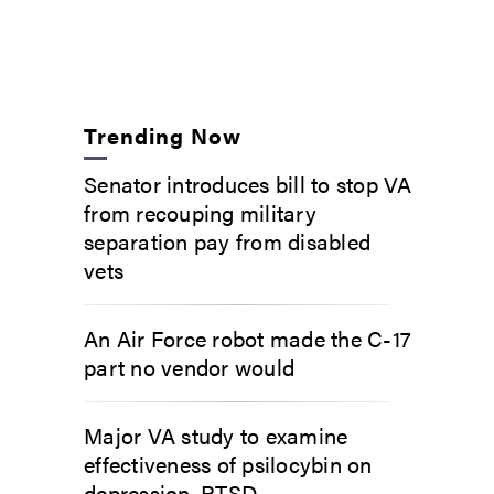
Trending Now
Senator introduces bill to stop VA
from recouping military
separation pay from disabled
vets
An Air Force robot made the C-17
part no vendor would
Major VA study to examine
effectiveness of psilocybin on
depression, PTSD