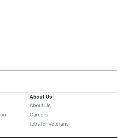
About Us
About Us
Opens in new window
ion
Careers
Opens in new window
Jobs for Veterans