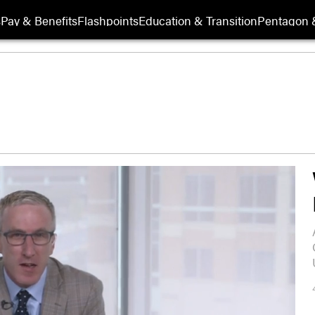
s
Pay & Benefits
Flashpoints
Education & Transition
Pentagon 