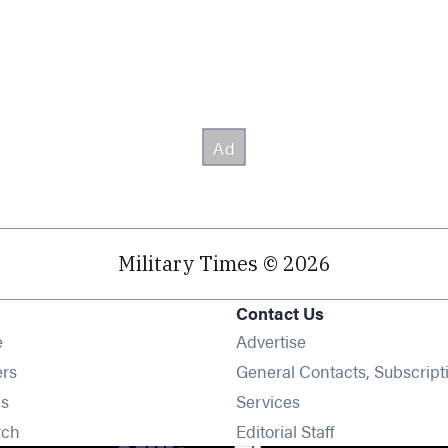
Military Times © 2026
Contact Us
Opens in new window
e
Advertise
Opens in new window
ers
General Contacts, Subscript
Opens in new window
s
Services
Opens in new window
rch
Editorial Staff