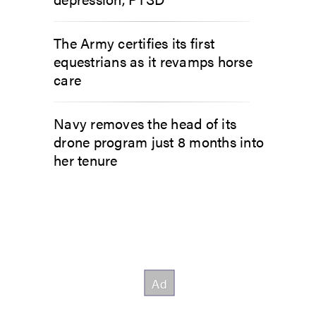
The Army certifies its first
equestrians as it revamps horse
care
Navy removes the head of its
drone program just 8 months into
her tenure