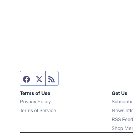
Facebook page
Twitter feed
RSS feed
Terms of Use
Get Us
Privacy Policy
Subscrib
Terms of Service
Newslett
RSS Feed
Shop Me