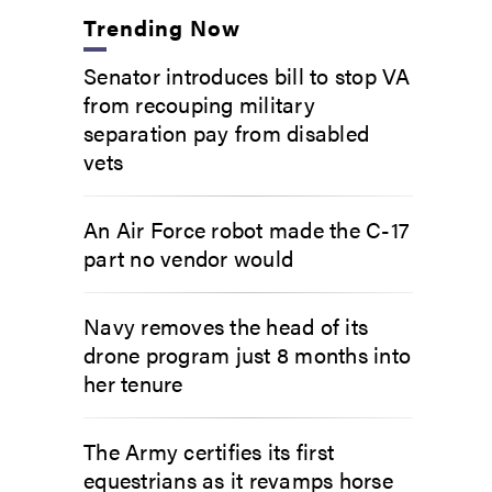
Trending Now
Senator introduces bill to stop VA
from recouping military
separation pay from disabled
vets
An Air Force robot made the C-17
part no vendor would
Navy removes the head of its
drone program just 8 months into
her tenure
The Army certifies its first
equestrians as it revamps horse