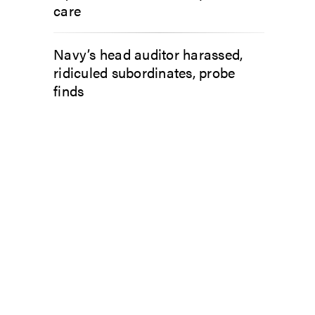
care
Navy’s head auditor harassed,
ridiculed subordinates, probe
finds