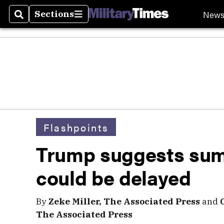
New
Sections
Search
Sections
Flashpoints
Trump suggests sum
could be delayed
By
Zeke Miller, The Associated Press
and
The Associated Press