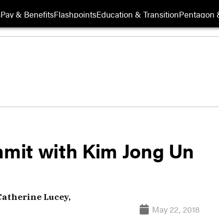
s
Pay & Benefits
Flashpoints
Education & Transition
Pentagon 
mit with Kim Jong Un
Catherine Lucey,
May 22, 2018