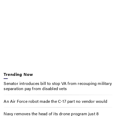
Trending Now
Senator introduces bill to stop VA from recouping military
separation pay from disabled vets
An Air Force robot made the C-17 part no vendor would
Navy removes the head of its drone program just 8