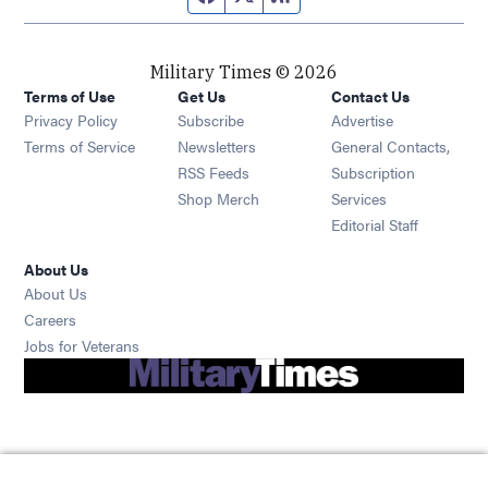
Military Times © 2026
Terms of Use
Get Us
Contact Us
Opens in new window
Privacy Policy
Subscribe
Advertise
Opens in new window
Terms of Service
Newsletters
General Contacts,
Opens in new window
RSS Feeds
Subscription
Opens in new window
Shop Merch
Services
Editorial Staff
About Us
About Us
Opens in new window
Careers
Opens in new window
Jobs for Veterans