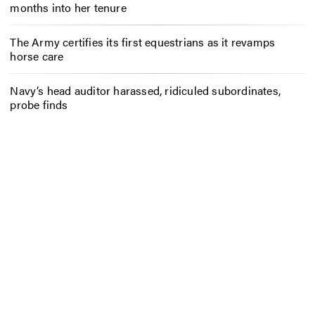
months into her tenure
The Army certifies its first equestrians as it revamps
horse care
Navy’s head auditor harassed, ridiculed subordinates,
probe finds