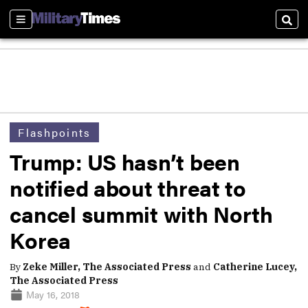
Sections
Sear
Flashpoints
Trump: US hasn’t been
notified about threat to
cancel summit with North
Korea
By
Zeke Miller, The Associated Press
and
Catherine Lucey,
The Associated Press
May 16, 2018