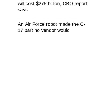
will cost $275 billion, CBO report
says
An Air Force robot made the C-
17 part no vendor would