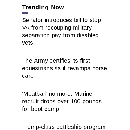
Trending Now
Senator introduces bill to stop
VA from recouping military
separation pay from disabled
vets
The Army certifies its first
equestrians as it revamps horse
care
‘Meatball’ no more: Marine
recruit drops over 100 pounds
for boot camp
Trump-class battleship program