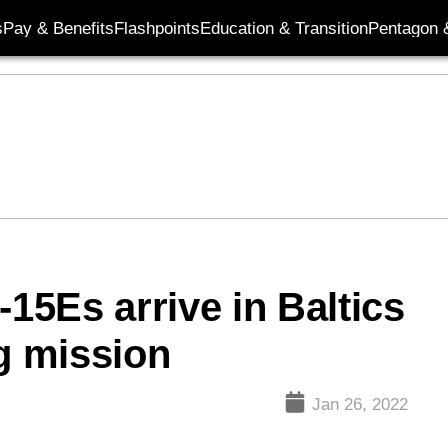
s
Pay & Benefits
Flashpoints
Education & Transition
Pentagon 
5Es arrive in Baltics
ng mission
Jan 26, 2022