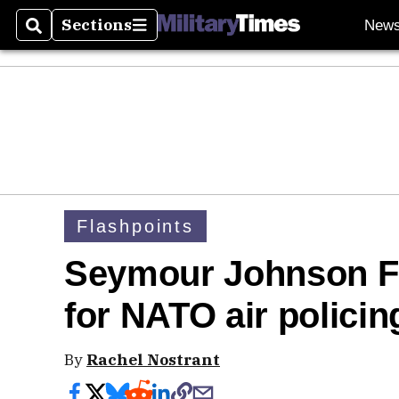
Sections
New
Search
Sections
Flashpoints
Seymour Johnson F-1
for NATO air polici
By
Rachel Nostrant