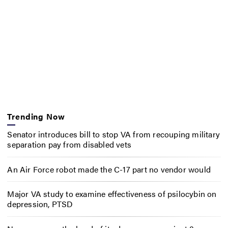
Trending Now
Senator introduces bill to stop VA from recouping military
separation pay from disabled vets
An Air Force robot made the C-17 part no vendor would
Major VA study to examine effectiveness of psilocybin on
depression, PTSD