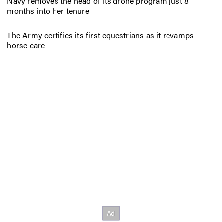
Navy removes the head of its drone program just 8
months into her tenure
The Army certifies its first equestrians as it revamps
horse care