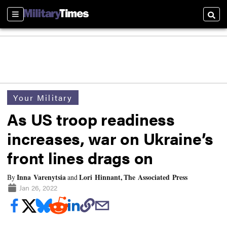
Sections
Searc
Your Military
As US troop readiness
increases, war on Ukraine’s
front lines drags on
Inna Varenytsia
Lori Hinnant, The Associated Press
By
and
Jan 26, 2022