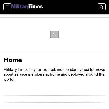
Sections
Sear
Home
Military Times is your trusted, independent voice for news
about service members at home and deployed around the
world.