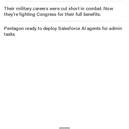
Their military careers were cut short in combat. Now
they’re fighting Congress for their full benefits.
Pentagon ready to deploy Salesforce AI agents for admin
tasks