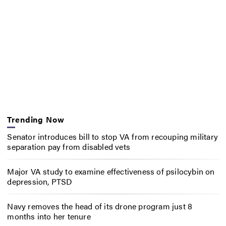
Trending Now
Senator introduces bill to stop VA from recouping military
separation pay from disabled vets
Major VA study to examine effectiveness of psilocybin on
depression, PTSD
Navy removes the head of its drone program just 8
months into her tenure