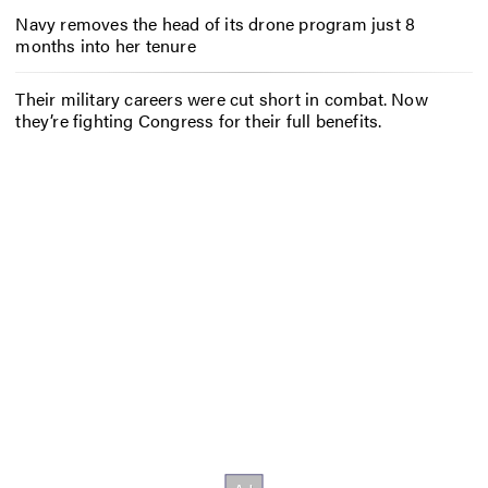
Navy removes the head of its drone program just 8
months into her tenure
Their military careers were cut short in combat. Now
they’re fighting Congress for their full benefits.