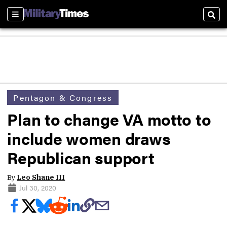
Sections
Sear
Pentagon & Congress
Plan to change VA motto to
include women draws
Republican support
By
Leo Shane III
Jul 30, 2020