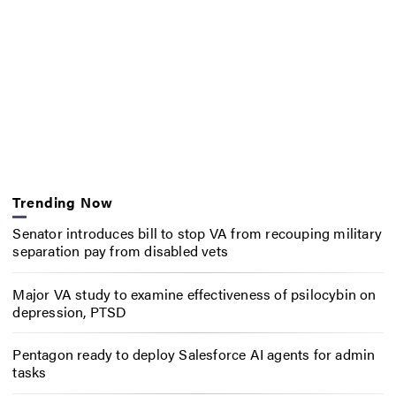
Trending Now
Senator introduces bill to stop VA from recouping military
separation pay from disabled vets
Major VA study to examine effectiveness of psilocybin on
depression, PTSD
Pentagon ready to deploy Salesforce AI agents for admin
tasks