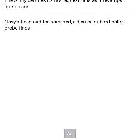
horse care
Navy’s head auditor harassed, ridiculed subordinates,
probe finds