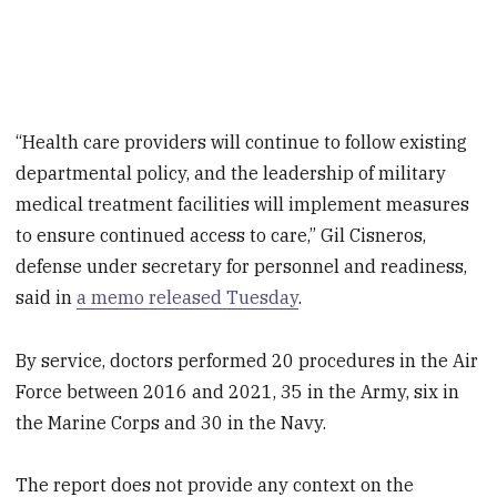
“Health care providers will continue to follow existing
departmental policy, and the leadership of military
medical treatment facilities will implement measures
to ensure continued access to care,” Gil Cisneros,
defense under secretary for personnel and readiness,
said in
a memo released Tuesday
.
By service, doctors performed 20 procedures in the Air
Force between 2016 and 2021, 35 in the Army, six in
the Marine Corps and 30 in the Navy.
The report does not provide any context on the