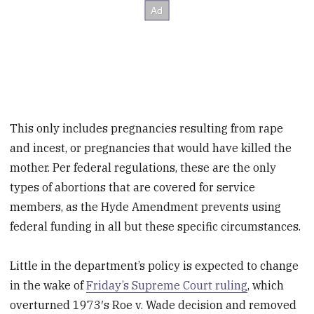
This only includes pregnancies resulting from rape
and incest, or pregnancies that would have killed the
mother. Per federal regulations, these are the only
types of abortions that are covered for service
members, as the Hyde Amendment prevents using
federal funding in all but these specific circumstances.
Little in the department’s policy is expected to change
in the wake of
Friday’s Supreme Court ruling
, which
overturned 1973′s Roe v. Wade decision and removed