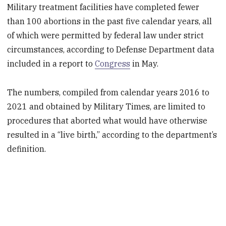
Military treatment facilities have completed fewer
than 100 abortions in the past five calendar years, all
of which were permitted by federal law under strict
circumstances, according to Defense Department data
included in a report to
Congress
in May.
The numbers, compiled from calendar years 2016 to
2021 and obtained by Military Times, are limited to
procedures that aborted what would have otherwise
resulted in a “live birth,” according to the department’s
definition.