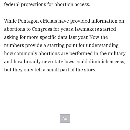
federal protections for abortion access.
While Pentagon officials have provided information on
abortions to Congress for years, lawmakers started
asking for more specific data last year. Now, the
numbers provide a starting point for understanding
how commonly abortions are performed in the military
and how broadly new state laws could diminish access,
but they only tell a small part of the story.