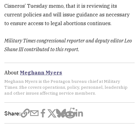
Cisneros’ Tuesday memo, that it is reviewing its
current policies and will issue guidance as necessary
to ensure access to legal abortions continues.
Military Times congressional reporter and deputy editor Leo
Shane III contributed to this report.
About
Meghann Myers
Meghann Myers is the Pentagon bureau chief at Military
Times. She covers operations, policy, personnel, leadership
and other issues affecting service members.
Share: