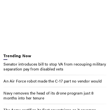
Trending Now
Senator introduces bill to stop VA from recouping military
separation pay from disabled vets
An Air Force robot made the C-17 part no vendor would
Navy removes the head of its drone program just 8
months into her tenure
The Army certifies its first equestrians as it revamps