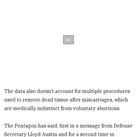
The data also doesn’t account for multiple procedures
used to remove dead tissue after miscarriages, which
are medically indistinct from voluntary abortions.
The Pentagon has said, first in a message from Defense
Secretary Lloyd Austin and for a second time in