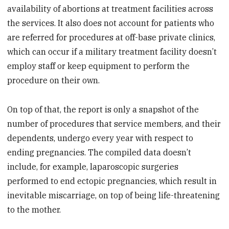
availability of abortions at treatment facilities across
the services. It also does not account for patients who
are referred for procedures at off-base private clinics,
which can occur if a military treatment facility doesn’t
employ staff or keep equipment to perform the
procedure on their own.
On top of that, the report is only a snapshot of the
number of procedures that service members, and their
dependents, undergo every year with respect to
ending pregnancies. The compiled data doesn’t
include, for example, laparoscopic surgeries
performed to end ectopic pregnancies, which result in
inevitable miscarriage, on top of being life-threatening
to the mother.