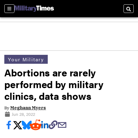
Sections
Sear
Your Military
Abortions are rarely
performed by military
clinics, data shows
By
Meghann Myers
Jun 28, 2022