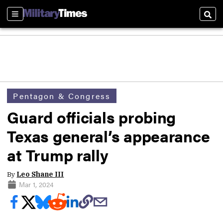
Sections
Sear
Pentagon & Congress
Guard officials probing
Texas general’s appearance
at Trump rally
By
Leo Shane III
Mar 1, 2024