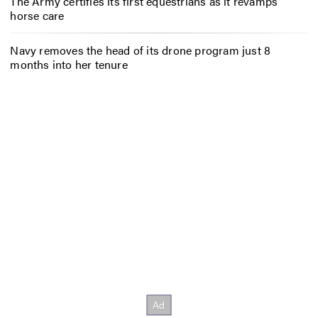
The Army certifies its first equestrians as it revamps
horse care
Navy removes the head of its drone program just 8
months into her tenure