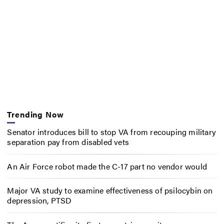
Trending Now
Senator introduces bill to stop VA from recouping military
separation pay from disabled vets
An Air Force robot made the C-17 part no vendor would
Major VA study to examine effectiveness of psilocybin on
depression, PTSD