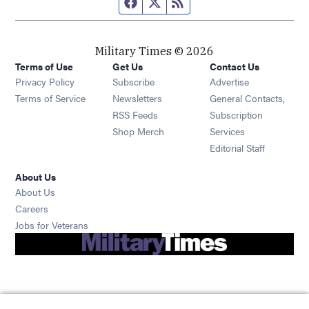
Facebook page
Twitter feed
RSS feed
Military Times © 2026
Terms of Use
Get Us
Contact Us
Opens in new window
Privacy Policy
Subscribe
Advertise
Opens in new window
Terms of Service
Newsletters
General Contacts,
Opens in new window
RSS Feeds
Subscription
Opens in new window
Shop Merch
Services
Editorial Staff
About Us
About Us
Opens in new window
Careers
Opens in new window
Jobs for Veterans