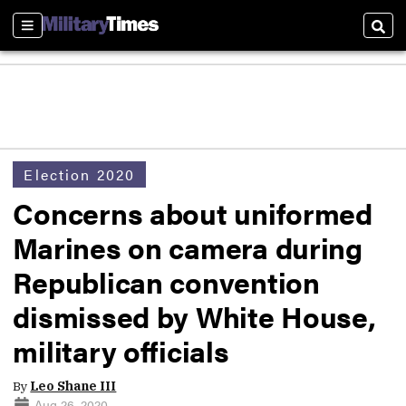
Sections
Sear
Election 2020
Concerns about uniformed
Marines on camera during
Republican convention
dismissed by White House,
military officials
By
Leo Shane III
Aug 26, 2020