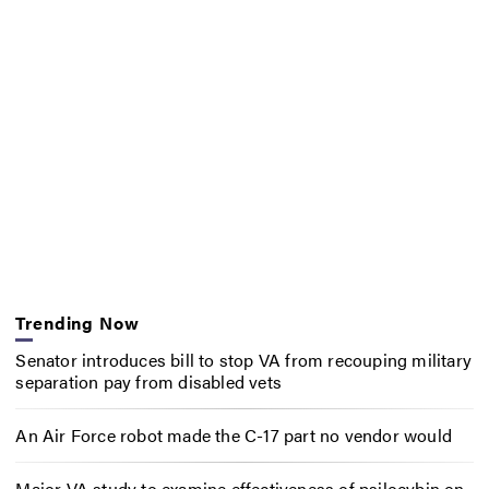
Trending Now
Senator introduces bill to stop VA from recouping military
separation pay from disabled vets
An Air Force robot made the C-17 part no vendor would
Major VA study to examine effectiveness of psilocybin on