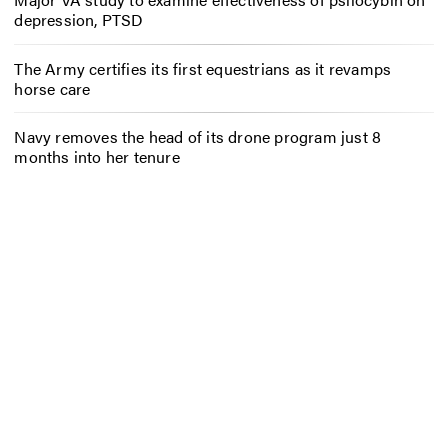
depression, PTSD
The Army certifies its first equestrians as it revamps
horse care
Navy removes the head of its drone program just 8
months into her tenure