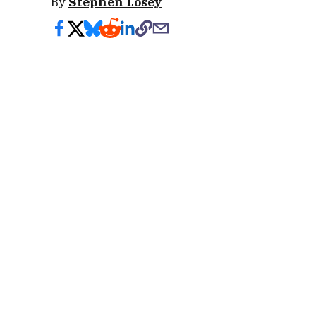
By
Stephen Losey