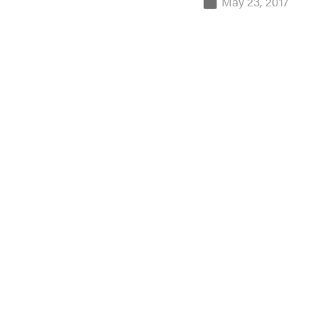
May 23, 2017