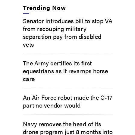
Trending Now
Senator introduces bill to stop VA
from recouping military
separation pay from disabled
vets
The Army certifies its first
equestrians as it revamps horse
care
An Air Force robot made the C-17
part no vendor would
Navy removes the head of its
drone program just 8 months into