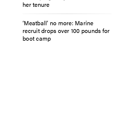
her tenure
‘Meatball’ no more: Marine
recruit drops over 100 pounds for
boot camp