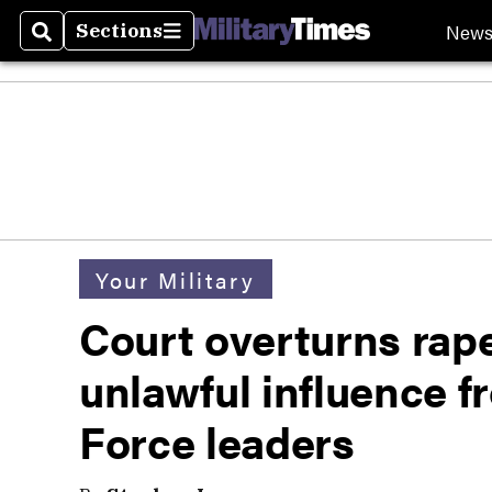
New
Sections
Search
Sections
Your Military
Court overturns rape
unlawful influence f
Force leaders