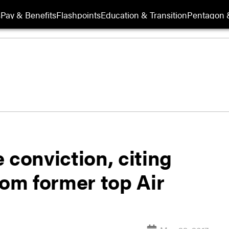
s
Pay & Benefits
Flashpoints
Education & Transition
Pentagon 
 conviction, citing
rom former top Air