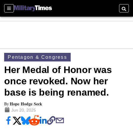
Sections
Searc
Pentagon & Congress
Her Medal of Honor was
once revoked. Now her
base is being renamed.
Hope Hodge Seck
By
Jun 20, 2025