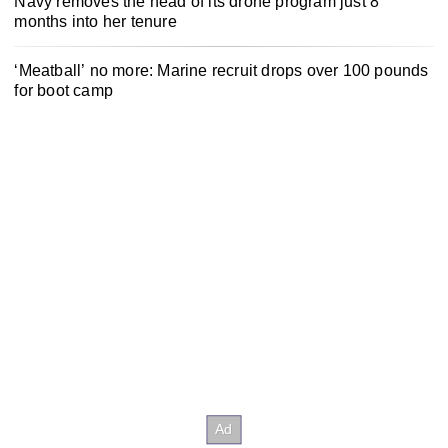
Navy removes the head of its drone program just 8
months into her tenure
‘Meatball’ no more: Marine recruit drops over 100 pounds
for boot camp