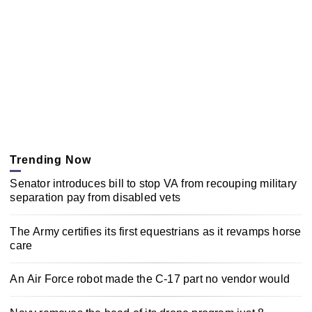
Trending Now
Senator introduces bill to stop VA from recouping military
separation pay from disabled vets
The Army certifies its first equestrians as it revamps horse
care
An Air Force robot made the C-17 part no vendor would