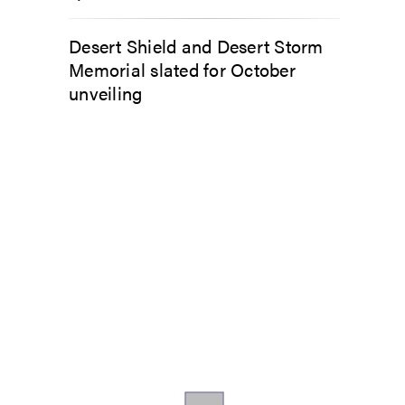
Desert Shield and Desert Storm
Memorial slated for October
unveiling