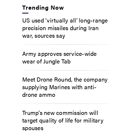
Trending Now
US used ‘virtually all’ long-range
precision missiles during Iran
war, sources say
Army approves service-wide
wear of Jungle Tab
Meet Drone Round, the company
supplying Marines with anti-
drone ammo
Trump’s new commission will
target quality of life for military
spouses