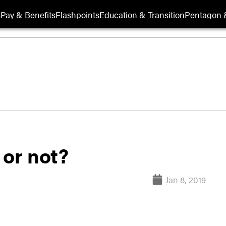
s
Pay & Benefits
Flashpoints
Education & Transition
Pentagon 
 or not?
Jan 8, 2019