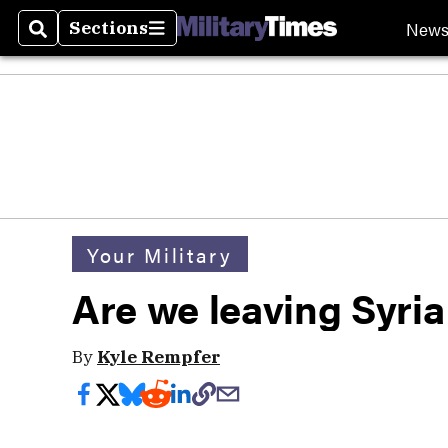
New
Sections
Search
Sections
Your Military
Are we leaving Syria
By
Kyle Rempfer