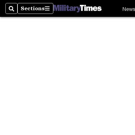
Burn P
New
Sections
Search
Sections