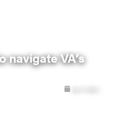
o navigate VA’s
Jun 17, 2024