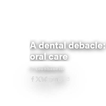
A dental debacle:
oral care
By
Leo Shane III