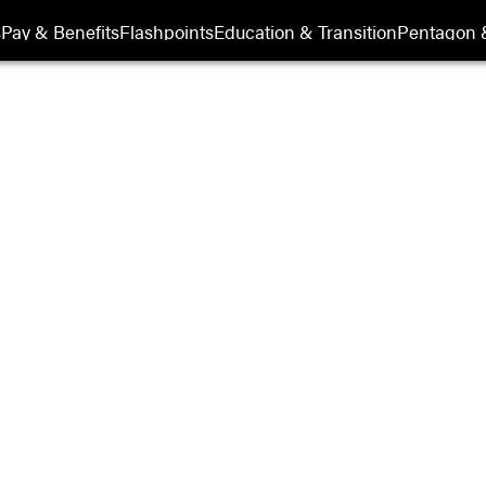
its
s
Pay & Benefits
Flashpoints
Education & Transition
Pentagon 