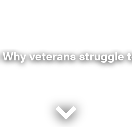
 Why veterans struggle t