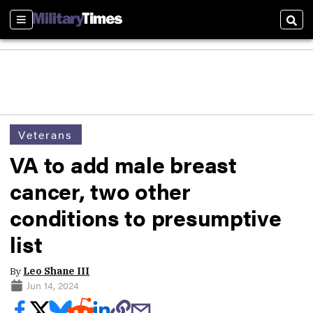
Sections
Sear
Veterans
VA to add male breast
cancer, two other
conditions to presumptive
list
By
Leo Shane III
Jun 14, 2024