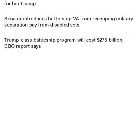
for boot camp
Senator introduces bill to stop VA from recouping military
separation pay from disabled vets
Trump-class battleship program will cost $275 billion,
CBO report says