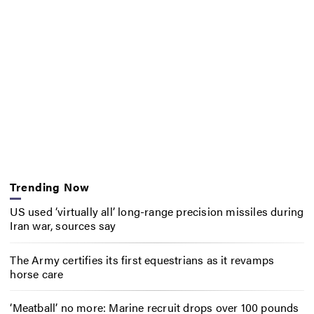
Trending Now
US used ‘virtually all’ long-range precision missiles during
Iran war, sources say
The Army certifies its first equestrians as it revamps
horse care
‘Meatball’ no more: Marine recruit drops over 100 pounds