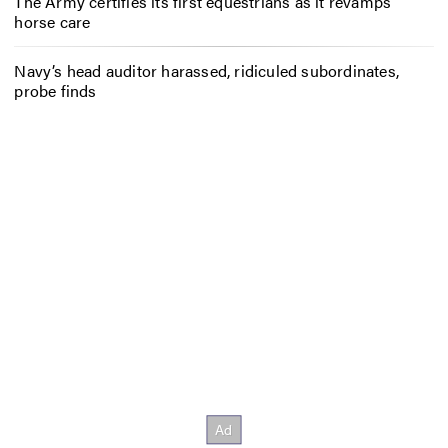
The Army certifies its first equestrians as it revamps
horse care
Navy’s head auditor harassed, ridiculed subordinates,
probe finds