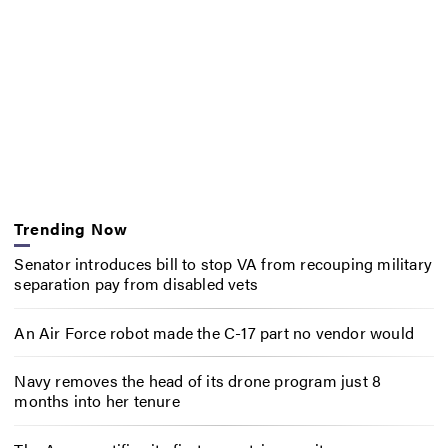
Trending Now
Senator introduces bill to stop VA from recouping military
separation pay from disabled vets
An Air Force robot made the C-17 part no vendor would
Navy removes the head of its drone program just 8
months into her tenure