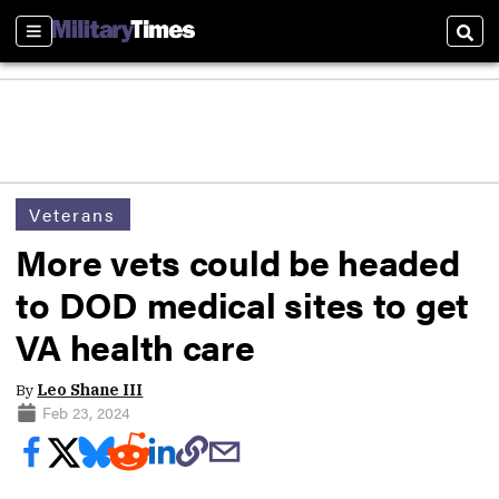
Sections
Sear
Veterans
More vets could be headed
to DOD medical sites to get
VA health care
By
Leo Shane III
Feb 23, 2024