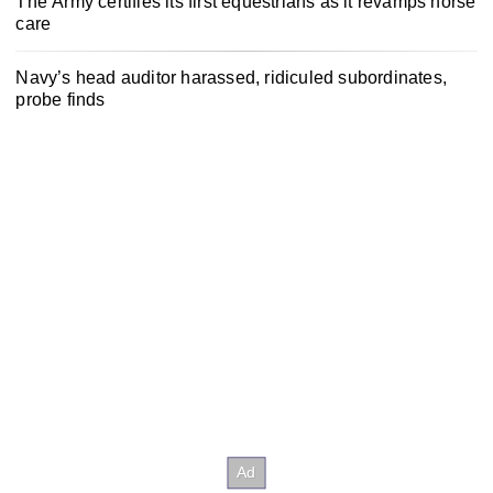
The Army certifies its first equestrians as it revamps horse
care
Navy’s head auditor harassed, ridiculed subordinates,
probe finds