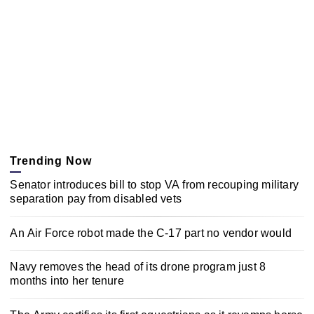
Trending Now
Senator introduces bill to stop VA from recouping military
separation pay from disabled vets
An Air Force robot made the C-17 part no vendor would
Navy removes the head of its drone program just 8
months into her tenure