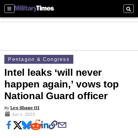
Sections
Sear
Pentagon & Congress
Intel leaks ‘will never
happen again,’ vows top
National Guard officer
By
Leo Shane III
Jun 1, 2023