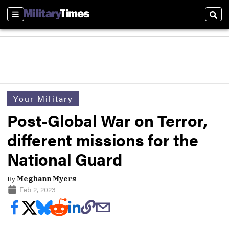
Sections
Sear
Your Military
Post-Global War on Terror,
different missions for the
National Guard
By
Meghann Myers
Feb 2, 2023