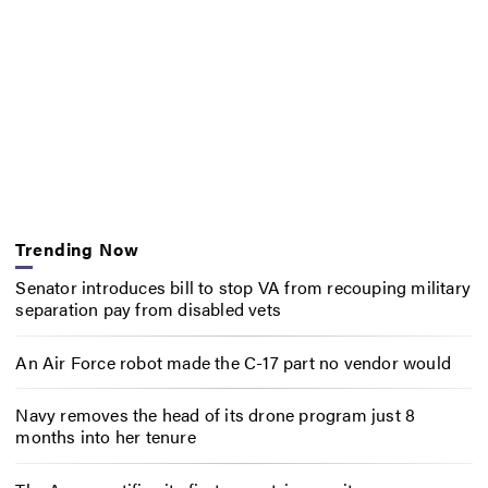
Trending Now
Senator introduces bill to stop VA from recouping military
separation pay from disabled vets
An Air Force robot made the C-17 part no vendor would
Navy removes the head of its drone program just 8
months into her tenure