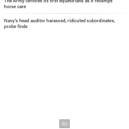
The Army certifies its first equestrians as it revamps
horse care
Navy’s head auditor harassed, ridiculed subordinates,
probe finds