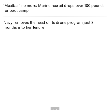
‘Meatball’ no more: Marine recruit drops over 100 pounds
for boot camp
Navy removes the head of its drone program just 8
months into her tenure