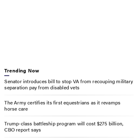
Trending Now
Senator introduces bill to stop VA from recouping military
separation pay from disabled vets
The Army certifies its first equestrians as it revamps
horse care
Trump-class battleship program will cost $275 billion,
CBO report says