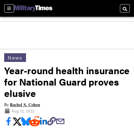
Sections
Searc
News
Year-round health insurance
for National Guard proves
elusive
Rachel S. Cohen
By
Aug 12, 2022