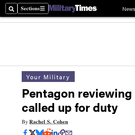
Sections
New
Search
Sections
Your Military
Pentagon reviewing
called up for duty
Rachel S. Cohen
By